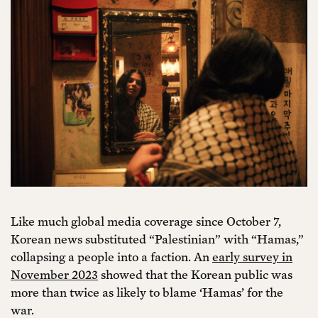
Like much global media coverage since October 7,
Korean news substituted “Palestinian” with “Hamas,”
collapsing a people into a faction. An
early survey in
November 2023
showed that the Korean public was
more than twice as likely to blame ‘Hamas’ for the
war.