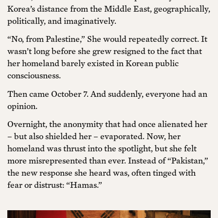
Korea’s distance from the Middle East, geographically,
politically, and imaginatively.
“No, from Palestine,” She would repeatedly correct. It
wasn’t long before she grew resigned to the fact that
her homeland barely existed in Korean public
consciousness.
Then came October 7. And suddenly, everyone had an
opinion.
Overnight, the anonymity that had once alienated her
– but also shielded her – evaporated. Now, her
homeland was thrust into the spotlight, but she felt
more misrepresented than ever. Instead of “Pakistan,”
the new response she heard was, often tinged with
fear or distrust: “Hamas.”