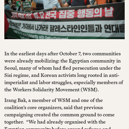
In the earliest days after October 7, two communities
were already mobilizing: the Egyptian community in
Seoul, many of whom had fled persecution under the
Sisi regime, and Korean activists long rooted in anti-
imperialist and labor struggles, especially members of
the Workers Solidarity Movement (WSM).
Irang Bak, a member of WSM and one of the
coalition’s core organizers, said that previous
campaigning created the common ground to come
together. “We had already organised with the
Egyptian community before around refugee and