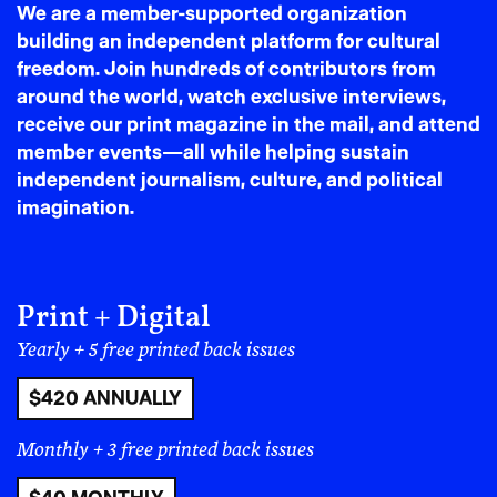
We are a member-supported organization
presences to having them as co-organizers, became
building an independent platform for cultural
foundational.
freedom. Join hundreds of contributors from
Irang remembers that moment clearly. “Before,
around the world, watch exclusive interviews,
Koreans organized and Palestinians came as guests to
receive our print magazine in the mail, and attend
speak. But now it was a movement we were building
member events—all while helping sustain
together. We were learning in real time.”
independent journalism, culture, and political
imagination.
Print + Digital
Yearly + 5 free printed back issues
$420 ANNUALLY
Monthly + 3 free printed back issues