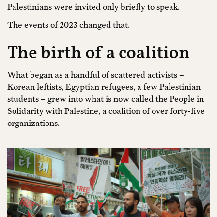
Palestinians were invited only briefly to speak.
The events of 2023 changed that.
The birth of a coalition
What began as a handful of scattered activists –
Korean leftists, Egyptian refugees, a few Palestinian
students – grew into what is now called the People in
Solidarity with Palestine, a coalition of over forty-five
organizations.