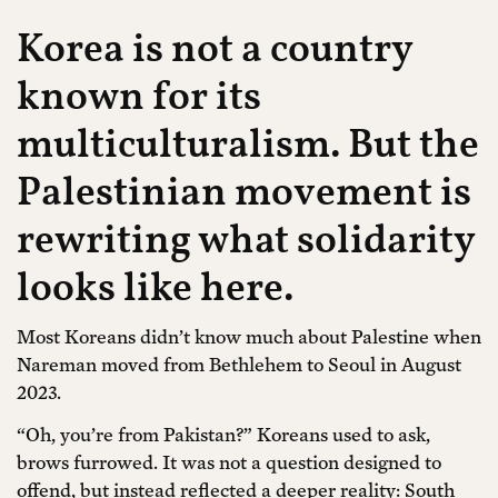
Korea is not a country
known for its
multiculturalism. But the
Palestinian movement is
rewriting what solidarity
looks like here.
Most Koreans didn’t know much about Palestine when
Nareman moved from Bethlehem to Seoul in August
2023.
“Oh, you’re from Pakistan?” Koreans used to ask,
brows furrowed. It was not a question designed to
offend, but instead reflected a deeper reality: South