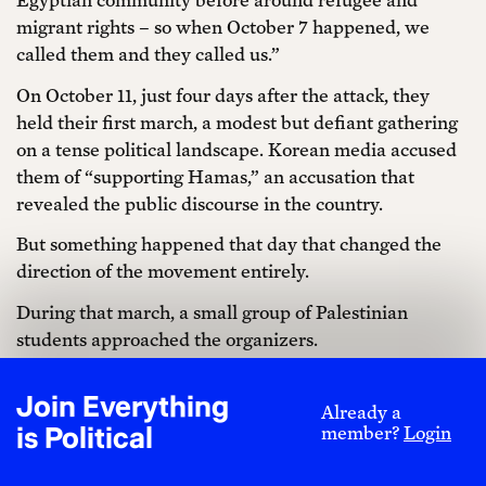
migrant rights – so when October 7 happened, we
called them and they called us.”
On October 11, just four days after the attack, they
held their first march, a modest but defiant gathering
on a tense political landscape. Korean media accused
them of “supporting Hamas,” an accusation that
revealed the public discourse in the country.
But something happened that day that changed the
direction of the movement entirely.
During that march, a small group of Palestinian
students approached the organizers.
“We want to organize the next protest together,” they
Join Everything
said. And so, Palestinians joined the coalition alongside
Already a
is Political
member?
Login
the Egyptian and Korean activists.
This shift, from having Palestinians as symbolic