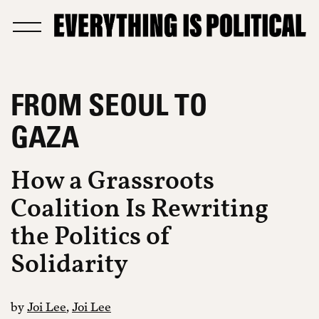
FROM SEOUL TO
GAZA
How a Grassroots
Coalition Is Rewriting
the Politics of
Solidarity
by
Joi Lee
,
Joi Lee