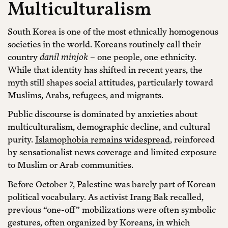
Multiculturalism
South Korea is one of the most ethnically homogenous
societies in the world. Koreans routinely call their
country
danil minjok
– one people, one ethnicity.
While that identity has shifted in recent years, the
myth still shapes social attitudes, particularly toward
Muslims, Arabs, refugees, and migrants.
Public discourse is dominated by anxieties about
multiculturalism, demographic decline, and cultural
purity.
Islamophobia remains widespread
, reinforced
by sensationalist news coverage and limited exposure
to Muslim or Arab communities.
Before October 7, Palestine was barely part of Korean
political vocabulary. As activist Irang Bak recalled,
previous “one-off” mobilizations were often symbolic
gestures, often organized by Koreans, in which