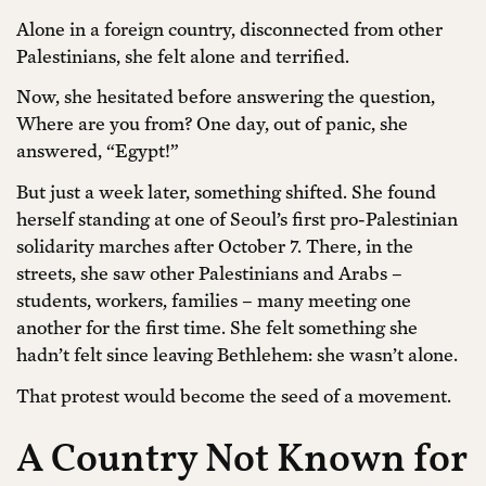
Alone in a foreign country, disconnected from other
Palestinians, she felt alone and terrified.
Now, she hesitated before answering the question,
Where are you from? One day, out of panic, she
answered, “Egypt!”
But just a week later, something shifted. She found
herself standing at one of Seoul’s first pro-Palestinian
solidarity marches after October 7. There, in the
streets, she saw other Palestinians and Arabs –
students, workers, families – many meeting one
another for the first time. She felt something she
hadn’t felt since leaving Bethlehem: she wasn’t alone.
That protest would become the seed of a movement.
A Country Not Known for