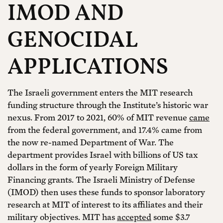
IMOD AND
GENOCIDAL
APPLICATIONS
The Israeli government enters the MIT research
funding structure through the Institute’s historic war
nexus. From 2017 to 2021, 60% of MIT revenue
came
from the federal government, and 17.4% came from
the now re-named Department of War. The
department provides Israel with billions of US tax
dollars in the form of yearly Foreign Military
Financing grants. The Israeli Ministry of Defense
(IMOD) then uses these funds to sponsor laboratory
research at MIT of interest to its affiliates and their
military objectives. MIT has
accepted
some $3.7