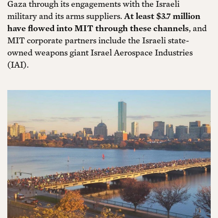
Gaza through its engagements with the Israeli
military and its arms suppliers.
At least $3.7 million
have flowed into MIT through these channels
, and
MIT corporate partners include the Israeli state-
owned weapons giant Israel Aerospace Industries
(IAI).