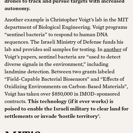
drones to track and pursue targets with increased
autonomy.
Another example is Christopher Voigt’s lab in the MIT
department of Biological Engineering. Voigt programs
“sentinel bacteria” to respond to human DNA
sequences. The Israeli Ministry of Defense funds his
lab and provides soil samples for testing. In
another
of
Voigt’s papers, sentinel bacteria are “used to detect
diverse signals in the environment,” including
landmine detection. Between two grants labeled
“Field-Capable Bacterial Biosensors” and “Effects of
Oxidizing Environments on Carbon-Based Materials”,
Voigt has taken over $850,000 in IMOD-sponsored
contracts.
This technology (if it ever works) is
poised to enable the Israeli military to clear land for
settlements or invade ‘hostile territory’.