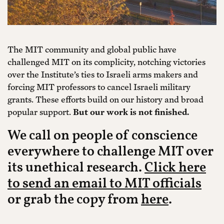
The MIT community and global public have
challenged MIT on its complicity, notching victories
over the Institute’s ties to Israeli arms makers and
forcing MIT professors to cancel Israeli military
grants. These efforts build on our history and broad
popular support.
But our work is not finished.
We call on people of conscience
everywhere to challenge MIT over
its unethical research.
Click here
to send an email to MIT officials
or grab the copy from
here
.