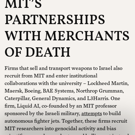
MIT’S
PARTNERSHIPS
WITH MERCHANTS
OF DEATH
Firms that sell and transport weapons to Israel also
recruit from MIT and enter institutional
collaborations with the university – Lockheed Martin,
Maersk, Boeing, BAE Systems, Northrop Grumman,
Caterpillar, General Dynamics, and L3Harris. One
firm, Liquid AI, co-founded by an MIT professor
sponsored by the Israeli military,
attempts
to build
autonomous fighter jets. Together, these firms recruit
MIT researchers into genocidal activity and bias