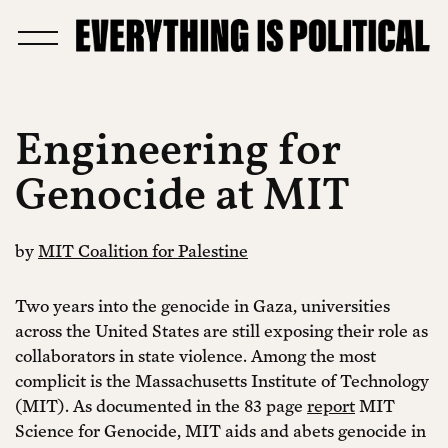
Engineering for
Genocide at MIT
by
MIT Coalition for Palestine
Two years into the genocide in Gaza, universities
across the United States are still exposing their role as
collaborators in state violence. Among the most
complicit is the Massachusetts Institute of Technology
(MIT). As documented in the 83 page
report
MIT
Science for Genocide, MIT aids and abets genocide in