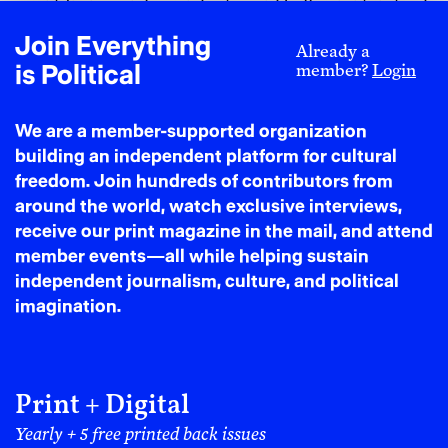
scientific research agendas toward belligerent instead
of life-affirming applications.
Join Everything
Already a
MIT also goes beyond ordinary corporate relations to
is Political
member?
Login
pursue institutional commitments with the Israeli
arms industry itself. An egregious example is Israel
We are a member-supported organization
Aerospace Industries (IAI), **a corporation owned
building an independent platform for cultural
wholly by the Israeli government. IAI makes weapons
freedom. Join hundreds of contributors from
used in the Gaza genocide. **According to the CEO,
around the world, watch exclusive interviews,
their Heron drone has
played
“a pivotal role” in the
receive our print magazine in the mail, and attend
war on Gaza. The state-owned company also makes
member events—all while helping sustain
the Harop suicide drone, used to
bomb
refugee tents,
independent journalism, culture, and political
as well as autonomous armored bulldozers. In the past
imagination.
two years,
IAI missile systems have bombed Syria,
Lebanon, Yemen, and Iran.
After October 2023, MIT began a new institutional
engagement with IAI through its CSAIL Alliances and
Print + Digital
Quantum Science and Engineering Consortium
Yearly + 5 free printed back issues