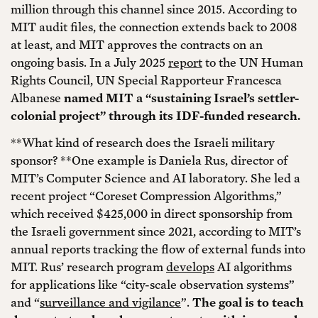
million through this channel since 2015. According to
MIT audit files, the connection extends back to 2008
at least, and MIT approves the contracts on an
ongoing basis. In a July 2025
report
to the UN Human
Rights Council, UN Special Rapporteur Francesca
Albanese
named MIT a “sustaining Israel’s settler-
colonial project” through its IDF-funded research.
**What kind of research does the Israeli military
sponsor? **One example is Daniela Rus, director of
MIT’s Computer Science and AI laboratory. She led a
recent project “Coreset Compression Algorithms,”
which received $425,000 in direct sponsorship from
the Israeli government since 2021, according to MIT’s
annual reports tracking the flow of external funds into
MIT. Rus’ research program
develops
AI algorithms
for applications like “city-scale observation systems”
and “
surveillance and vigilance
”.
The goal is to teach