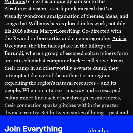
around the world, watch exclusive interviews,
Williams
brings his unique dynamism to this
receive our print magazine in the mail, and attend
Afrofuturist vision, a sci-fi punk musical that’s a
member events—all while helping sustain
visually wondrous amalgamation of themes, ideas, and
independent journalism, culture, and political
songs that Williams has explored in his work, notably
imagination.
his 2016 album MartyrLoserKing. Co-directed with
the Rwandan-born artist and cinematographer
Anisia
Uzeyman
, the film takes place in the hilltops of
Burundi, where a group of escaped coltan miners form
Print + Digital
an anti-colonialist computer hacker collective. From
Yearly + 5 free printed back issues
their camp in an otherworldly e-waste dump, they
attempt a takeover of the authoritarian regime
$420 ANNUALLY
exploiting the region’s natural resources – and its
people. When an intersex runaway and an escaped
Monthly + 3 free printed back issues
coltan miner find each other through cosmic forces,
their connection sparks glitches within the greater
$40 MONTHLY
divine circuitry. Set between states of being – past and
present, dream and waking life, colonized and free,
male and female, memory and prescience –
Neptune
Sliding Scale