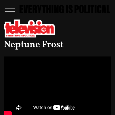
Neptune Frost