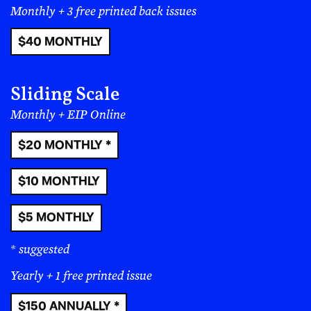
Questions? Ask us!
Read More
Nothing is Objective;
Everything Is Political
Issues
:
#12
|
#11
|
#10
|
#9
|
#8
|
#7
|
#6
|
#5
|
#4
|
#3
|
#2
|
#1
Members
|
About
|
Terms
|
Privacy
|
Instagram