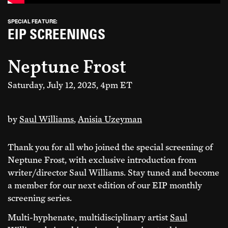
SPECIAL FEATURE:
EIP SCREENINGS
Neptune Frost
Saturday, July 12, 2025, 4pm ET
by
Saul Williams
,
Anisia Uzeyman
Join Everything
Thank you for all who joined the special screening of
Already a
is Political
member?
Login
Neptune Frost, with exclusive introduction from
writer/director Saul Williams. Stay tuned and become
a member for our next edition of our EIP monthly
We are a member-supported organization
screening series.
building an independent platform for cultural
freedom. Join hundreds of contributors from
Multi-hyphenate, multidisciplinary artist
Saul