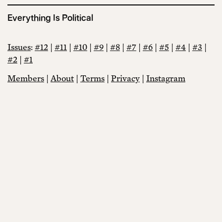
Everything Is Political
Issues
:
#12
|
#11
|
#10
|
#9
|
#8
|
#7
|
#6
|
#5
|
#4
|
#3
|
#2
|
#1
Members
|
About
|
Terms
|
Privacy
|
Instagram