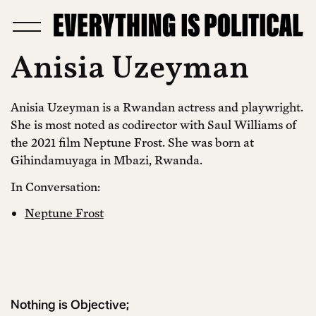
Anisia Uzeyman
Anisia Uzeyman is a Rwandan actress and playwright.
She is most noted as codirector with Saul Williams of
the 2021 film Neptune Frost. She was born at
Gihindamuyaga in Mbazi, Rwanda.
In Conversation:
Neptune Frost
Nothing is Objective;