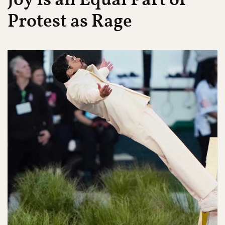
Joy Is an Equal Part of
Protest as Rage