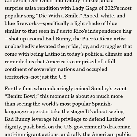
Calderón, Don Omar and Daddy Yankee, and a
surprise salsa rendition with Lady Gaga of 2025’s most
popular song “Die With a Smile.” As red, white, and
blue fireworks—specifically a light shade of blue
similar to that seen in
Puerto Rico’s independence flag
—shot up around Bad Bunny, the Puerto Rican artist
unabashedly elevated the pride, joy, and struggles that
come with being Latino in today’s political climate and
reminded us that America is comprised of a full
continent of sovereign nations and occupied
territories–not just the U.S.
For the fans who endearingly coined Sunday’s event
“Benito Bowl,” this moment is about so much more
than seeing the world’s most popular Spanish-
language superstar take the stage: It’s about seeing
Bad Bunny leverage his privilege to defend Latinos’
dignity, push back on the U.S. government’s draconian
anti-immigrant actions, and rally the American public