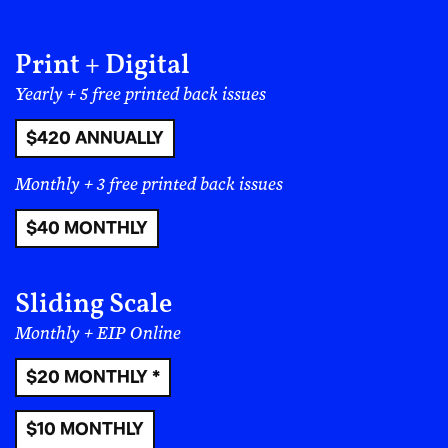
music can be used for political good. A future where
people can uphold the values of a democracy that
includes and represents Latinos and immigrants of all
Print + Digital
backgrounds.
Yearly + 5 free printed back issues
$420 ANNUALLY
Monthly + 3 free printed back issues
$40 MONTHLY
Sliding Scale
Monthly + EIP Online
$20 MONTHLY *
$10 MONTHLY