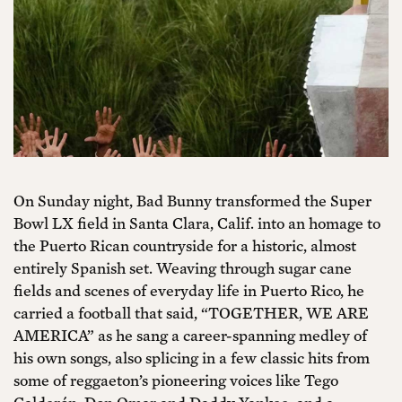
On Sunday night, Bad Bunny transformed the Super
Bowl LX field in Santa Clara, Calif. into an homage to
the Puerto Rican countryside for a historic, almost
entirely Spanish set. Weaving through sugar cane
fields and scenes of everyday life in Puerto Rico, he
carried a football that said, “TOGETHER, WE ARE
AMERICA” as he sang a career-spanning medley of
his own songs, also splicing in a few classic hits from
some of reggaeton’s pioneering voices like Tego