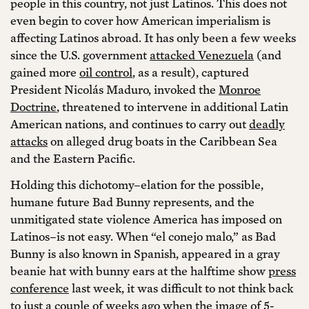
people in this country, not just Latinos. This does not
even begin to cover how American imperialism is
affecting Latinos abroad. It has only been a few weeks
since the U.S. government
attacked Venezuela
(and
gained more
oil control
, as a result), captured
President Nicolás Maduro, invoked the
Monroe
Doctrine
, threatened to intervene in additional Latin
American nations, and continues to carry out
deadly
attacks
on alleged drug boats in the Caribbean Sea
and the Eastern Pacific.
Holding this dichotomy–elation for the possible,
humane future Bad Bunny represents, and the
unmitigated state violence America has imposed on
Latinos–is not easy. When “el conejo malo,” as Bad
Bunny is also known in Spanish, appeared in a gray
beanie hat with bunny ears at the halftime show
press
conference
last week, it was difficult to not think back
to just a couple of weeks ago when the image of 5-