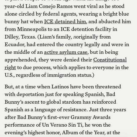
year-old Liam Conejo Ramos went viral as he stood
alone circled by federal agents, wearing a bright blue
bunny hat when
ICE detained him
, and abducted him
from Minneapolis to an ICE detention facility in
Dilley, Texas. (Liam’s family, лoriginally from
Ecuador, had entered the country legally and were in
the middle of an
active asylum case
, but in being
apprehended, they were denied their
Constitutional
right
to due process, which applies to everyone in the
U.S., regardless of immigration status.)
But, at a time when Latinos have been threatened
with deportation just for speaking Spanish, Bad
Bunny’s ascent to global stardom has reinforced
Spanish as a language of resistance. Just three years
after Bad Bunny’s first-ever Grammy Awards
performance of Un Verano Sin Ti, he won the
evening’s highest honor, Album of the Year, at the