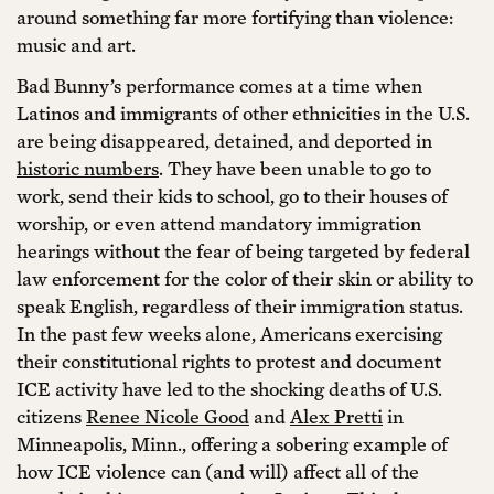
around something far more fortifying than violence:
music and art.
Bad Bunny’s performance comes at a time when
Latinos and immigrants of other ethnicities in the U.S.
are being disappeared, detained, and deported in
historic numbers
. They have been unable to go to
work, send their kids to school, go to their houses of
worship, or even attend mandatory immigration
hearings without the fear of being targeted by federal
law enforcement for the color of their skin or ability to
speak English, regardless of their immigration status.
In the past few weeks alone, Americans exercising
their constitutional rights to protest and document
ICE activity have led to the shocking deaths of U.S.
citizens
Renee Nicole Good
and
Alex Pretti
in
Minneapolis, Minn., offering a sobering example of
how ICE violence can (and will) affect all of the