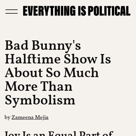
Bad Bunny's
Halftime Show Is
About So Much
More Than
Symbolism
by
Zameena Mejia