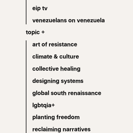
eip tv
venezuelans on venezuela
topic +
art of resistance
climate & culture
collective healing
designing systems
global south renaissance
lgbtqia+
planting freedom
reclaiming narratives