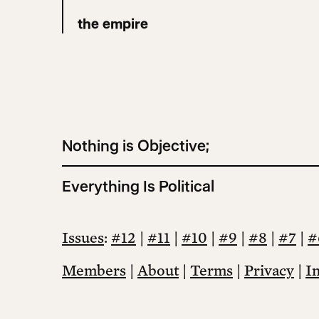
the empire
Nothing is Objective;
Everything Is Political
Issues
:
#12
|
#11
|
#10
|
#9
|
#8
|
#7
|
#
Members
|
About
|
Terms
|
Privacy
|
I