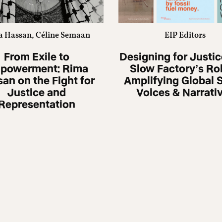
 Hassan, Céline Semaan
EIP Editors
From Exile to
Designing for Justic
powerment: Rima
Slow Factoryʼs Rol
an on the Fight for
Amplifying Global 
Justice and
Voices & Narrati
Representation