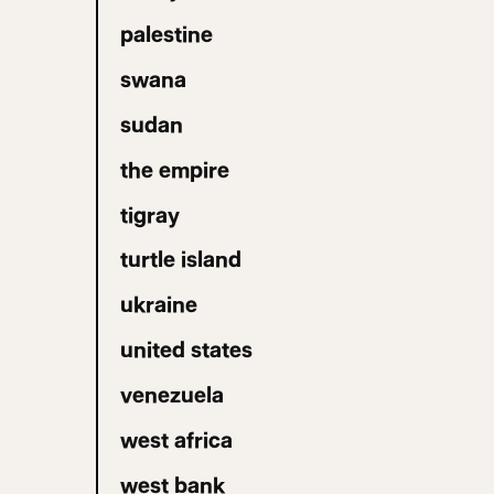
palestine
swana
sudan
the empire
tigray
turtle island
ukraine
united states
venezuela
west africa
west bank