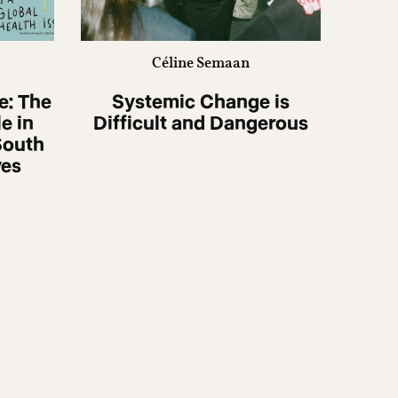
Céline Semaan
e: The
Systemic Change is
e in
Difficult and Dangerous
South
ves