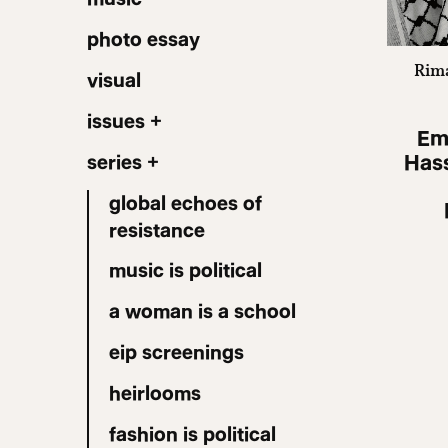
photo essay
Rima
visual
issues +
Em
Hass
series +
global echoes of
resistance
music is political
a woman is a school
eip screenings
heirlooms
fashion is political