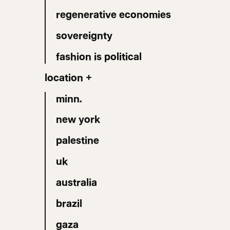
regenerative economies
sovereignty
fashion is political
location +
minn.
new york
palestine
uk
australia
brazil
gaza