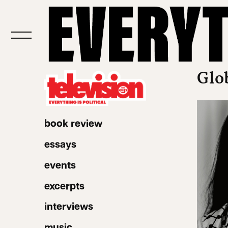
Glo
book review
essays
events
excerpts
interviews
music