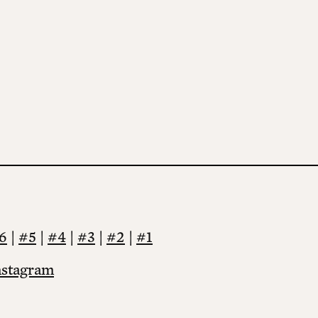
6
|
#5
|
#4
|
#3
|
#2
|
#1
nstagram