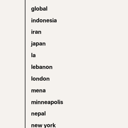
global
indonesia
iran
japan
la
lebanon
london
mena
minneapolis
nepal
new york