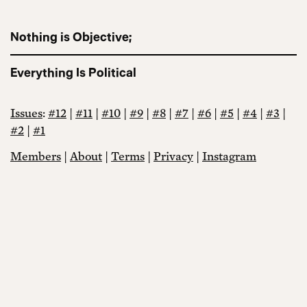
Nothing is Objective;
Everything Is Political
Issues
:
#12
|
#11
|
#10
|
#9
|
#8
|
#7
|
#6
|
#5
|
#4
|
#3
|
#2
|
#1
Members
|
About
|
Terms
|
Privacy
|
Instagram