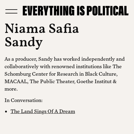
Niama Safia
Sandy
As a producer, Sandy has worked independently and
collaboratively with renowned institutions like The
Schomburg Center for Research in Black Culture,
MACAAL, The Public Theater, Goethe Institut &
more.
In Conversation:
The Land Sings Of A Dream