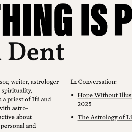
 Dent
sor, writer, astrologer
In Conversation:
pirituality,
Hope Without Illusi
 a priest of Ifá and
2025
with astro-
ective about
The Astrology of L
 personal and