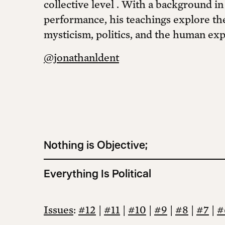
collective level . With a background in
performance, his teachings explore the
mysticism, politics, and the human exp
@jonathanldent
Nothing is Objective;
Everything Is Political
Issues
:
#12
|
#11
|
#10
|
#9
|
#8
|
#7
|
#