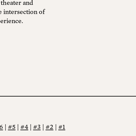
 theater and
 intersection of
erience.
6
|
#5
|
#4
|
#3
|
#2
|
#1