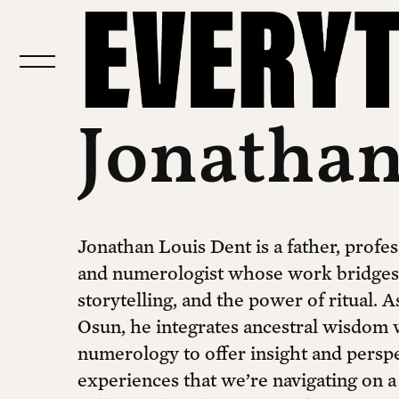
Jonathan
Jonathan Louis Dent is a father, profes
and numerologist whose work bridges s
storytelling, and the power of ritual. As
Osun, he integrates ancestral wisdom 
numerology to offer insight and persp
experiences that we’re navigating on a