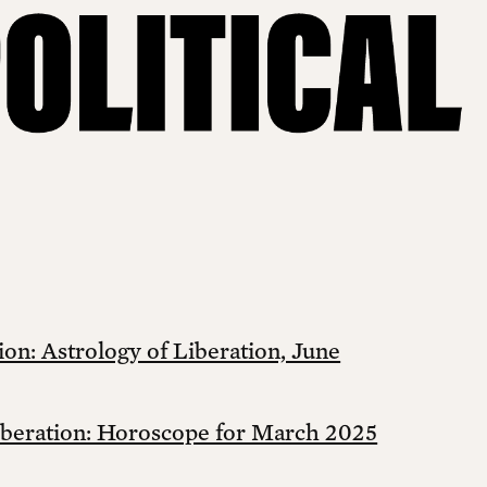
on: Astrology of Liberation, June
iberation: Horoscope for March 2025