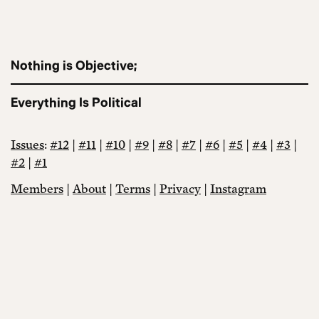
Nothing is Objective;
Everything Is Political
Issues
:
#12
|
#11
|
#10
|
#9
|
#8
|
#7
|
#6
|
#5
|
#4
|
#3
|
#2
|
#1
Members
|
About
|
Terms
|
Privacy
|
Instagram