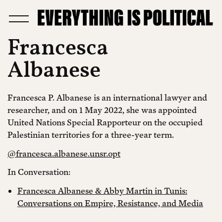
Francesca
Albanese
Francesca P. Albanese is an international lawyer and
researcher, and on 1 May 2022, she was appointed
United Nations Special Rapporteur on the occupied
Palestinian territories for a three-year term.
@francesca.albanese.unsr.opt
In Conversation:
Francesca Albanese & Abby Martin in Tunis:
Conversations on Empire, Resistance, and Media