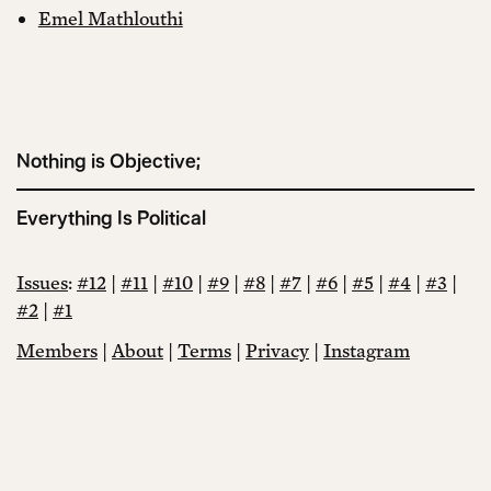
Emel Mathlouthi
Nothing is Objective;
Everything Is Political
Issues
:
#12
|
#11
|
#10
|
#9
|
#8
|
#7
|
#6
|
#5
|
#4
|
#3
|
#2
|
#1
Members
|
About
|
Terms
|
Privacy
|
Instagram