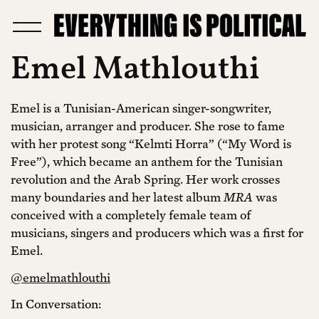
Emel Mathlouthi
Emel is a Tunisian-American singer-songwriter,
musician, arranger and producer. She rose to fame
with her protest song “Kelmti Horra” (“My Word is
Free”), which became an anthem for the Tunisian
revolution and the Arab Spring. Her work crosses
many boundaries and her latest album
MRA
was
conceived with a completely female team of
musicians, singers and producers which was a first for
Emel.
@emelmathlouthi
In Conversation: