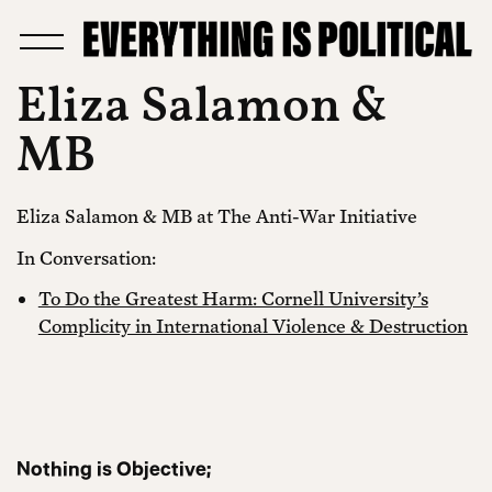
Eliza Salamon &
MB
Eliza Salamon & MB at The Anti-War Initiative
In Conversation:
To Do the Greatest Harm: Cornell University’s
Complicity in International Violence & Destruction
Nothing is Objective;