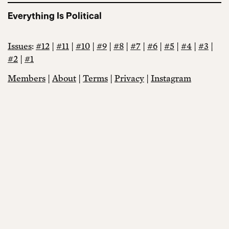
Everything Is Political
Issues
:
#12
|
#11
|
#10
|
#9
|
#8
|
#7
|
#6
|
#5
|
#4
|
#3
|
#2
|
#1
Members
|
About
|
Terms
|
Privacy
|
Instagram