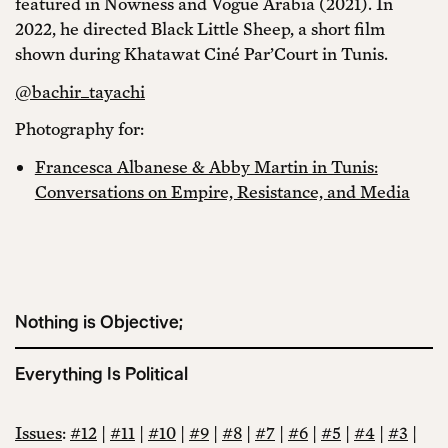
featured in Nowness and Vogue Arabia (2021). In
2022, he directed Black Little Sheep, a short film
shown during Khatawat Ciné Par’Court in Tunis.
@bachir_tayachi
Photography for:
Francesca Albanese & Abby Martin in Tunis:
Conversations on Empire, Resistance, and Media
Nothing is Objective;
Everything Is Political
Issues
:
#12
|
#11
|
#10
|
#9
|
#8
|
#7
|
#6
|
#5
|
#4
|
#3
|