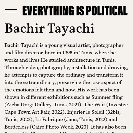
Bachir Tayachi
Bachir Tayachi is a young visual artist, photographer
and film director, born in 1995 in Tunis, where he
works and lives.He studied architecture in Tunis.
Through video, photography, installation and drawing,
he attempts to capture the ordinary and transform it
into the extraordinary, preserving the raw aspect of
the emotions felt then and now. His work has been
shown in different exhibitions such as Summer fling
(Aicha Gorgi Gallery, Tunis, 2021), The Wait (Investec
Cape Town Art Fair, 2022), Injurier le Soleil (32bis,
Tunis, 2022), La Fabrique (Jaou, Tunis, 2022) and
Borderless (Cairo Photo Week, 2023). It has also been