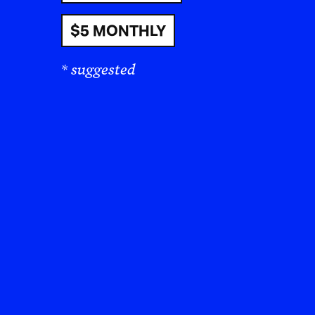
$5 MONTHLY
I’v
* suggested
sha
tel