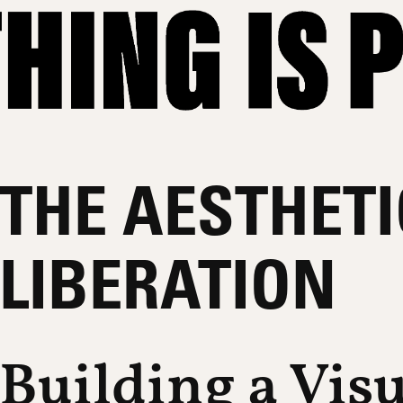
THE AESTHETI
LIBERATION
Building a Vis