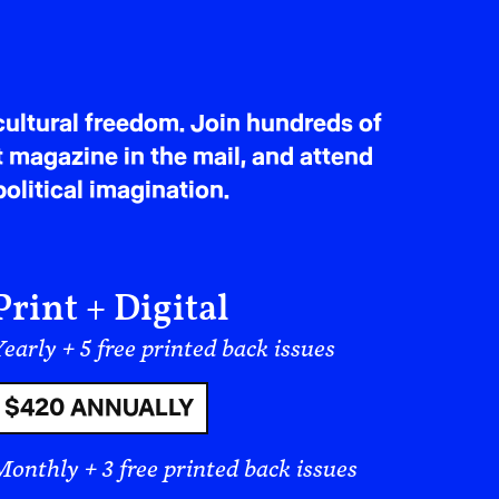
ultural freedom. Join hundreds of
t magazine in the mail, and attend
olitical imagination.
Print + Digital
early + 5 free printed back issues
$420 ANNUALLY
ts of Freedom. Not to tell a story of
Monthly + 3 free printed back issues
 contribute to the political struggle, to