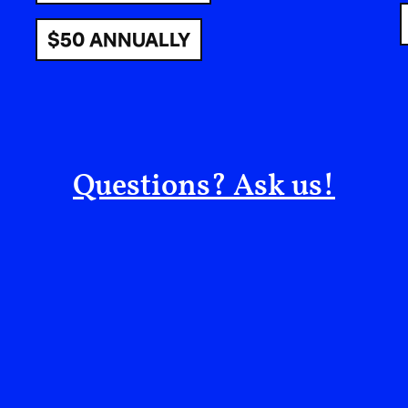
make art that acts.
$50 ANNUALLY
e always believed that film s
rpened in service of the people
l stories. I wanted to make wor
Questions? Ask us!
But belief alone doesn’t pay for equipment. At 
no money to fix it. For a while, I felt paralyzed,
no means to say it. But that limitation became a 
go to communicate what I believed in? What wo
away, when the resources weren’t there? It wasn
confrontation with its purpose. A moment that d
new way forward.