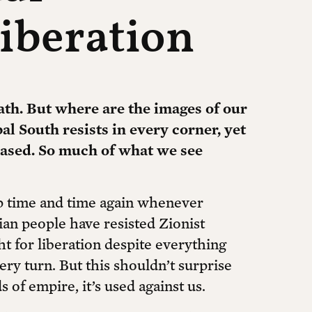
iberation
ath. But where are the images of our
l South resists in every corner, yet
rased. So much of what we see
 time and time again whenever
ian people have resisted Zionist
ht for liberation despite everything
very turn. But this shouldn’t surprise
 of empire, it’s used against us.