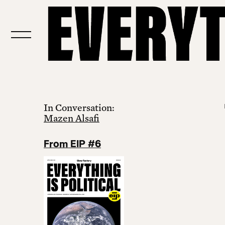
In Conversation:
Mazen Alsafi
From EIP #6