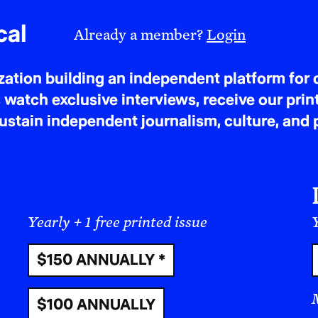
cal
Already a member?
Login
tion building an independent platform for c
 watch exclusive interviews, receive our prin
tain independent journalism, culture, and p
Yearly + 1 free printed issue
Y
$150 ANNUALLY *
That understanding is what led me to make Bulle
tragedy, but of a struggle destined for victory. To
$100 ANNUALLY