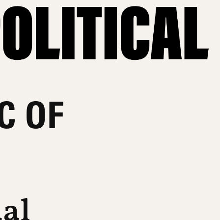
C OF
ual