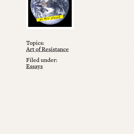
Topics:
Art of Resistance
Filed under:
Essays