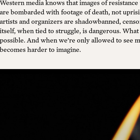
Western media knows that images of resistance 
are bombarded with footage of death, not uprisin
artists and organizers are shadowbanned, censor
itself, when tied to struggle, is dangerous. Wha
possible. And when we’re only allowed to see 
becomes harder to imagine.