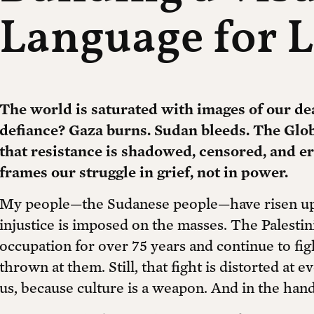
Language for L
The world is saturated with images of our de
defiance? Gaza burns. Sudan bleeds. The Globa
that resistance is shadowed, censored, and e
frames our struggle in grief, not in power.
My people—the Sudanese people—have risen up
injustice is imposed on the masses. The Palestin
occupation for over 75 years and continue to fig
thrown at them. Still, that fight is distorted at e
us, because culture is a weapon. And in the hands