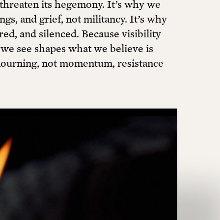
threaten its hegemony. It’s why we
gs, and grief, not militancy. It’s why
ed, and silenced. Because visibility
t we see shapes what we believe is
mourning, not momentum, resistance