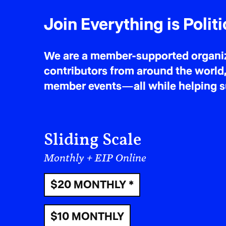
Join Everything is Politi
We are a member-supported organiza
contributors from around the world,
member events—all while helping sus
Sliding Scale
Monthly + EIP Online
$20 MONTHLY *
$10 MONTHLY