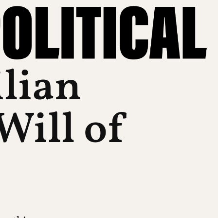
ilian
Will of