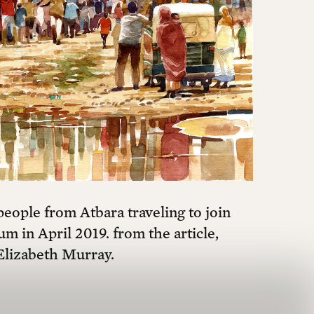
eople from Atbara traveling to join
um in April 2019. from the article,
Elizabeth Murray.