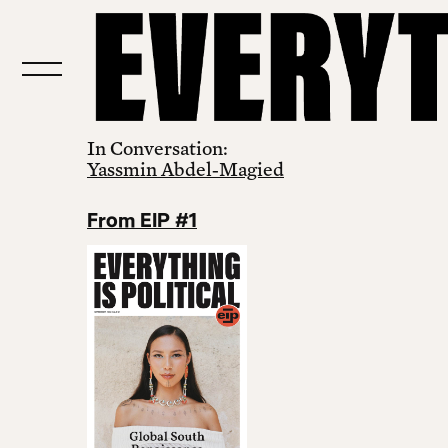
In Conversation:
Yassmin Abdel‑Magied
From EIP #1