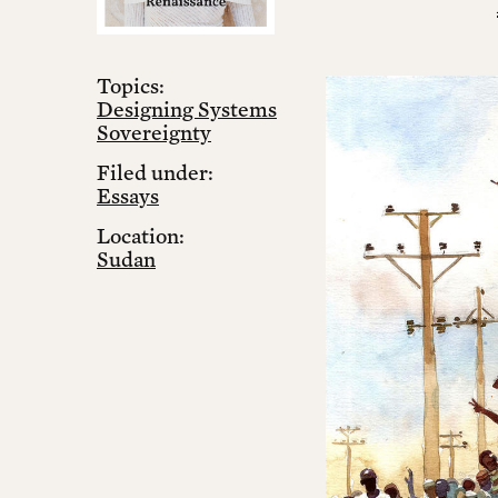
Topics:
Designing Systems
Sovereignty
Filed under:
Essays
Location:
Sudan