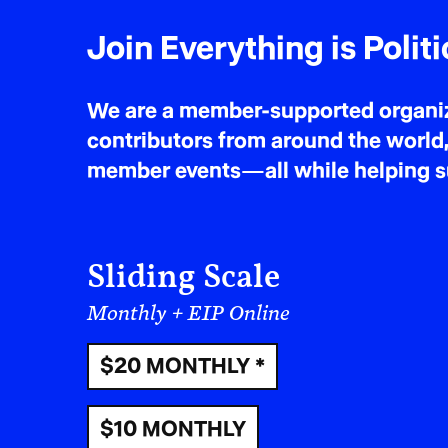
‘Th
Join Everything is Politi
won
We are a member-supported organiza
suc
contributors from around the world,
member events—all while helping sus
Sliding Scale
Monthly + EIP Online
$20 MONTHLY *
$10 MONTHLY