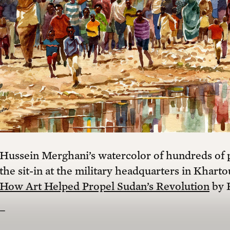
Hussein Merghani’s watercolor of hundreds of p
the sit-in at the military headquarters in Kharto
How Art Helped Propel Sudan’s Revolution
by 
–