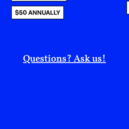
was inspiring, the sit-in outside the front of the
$50 ANNUALLY
city Khartoum seen as revolution-in-praxis: Su
together to live out the ideals of the nation they
demonstrating to the world - and themselves - a
diaspora looked on, glowing with pride, stories,
The situation took a turn at the end of Ramadan
Questions? Ask us!
massacred the civilians at the sit-in. Bodies we
abandon, staining the banks of the ancient rive
to come. The civilian-military coalition tasked w
government was overthrown in a coup in late 202
between two generals belligerents and the ar
into all out war.
Khartoum had not witnessed conflict like this sin