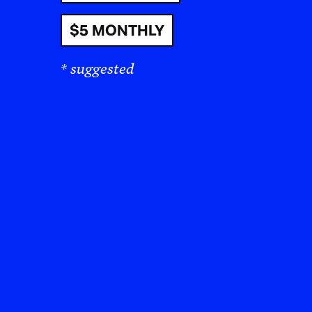
$5 MONTHLY
* suggested