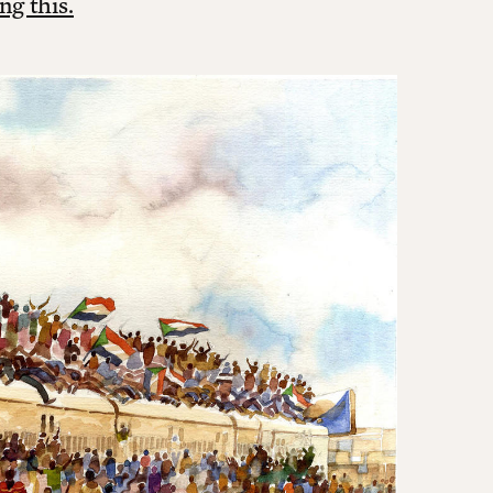
ng this.