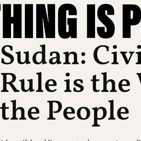
Sudan: Civ
Rule is the 
the People