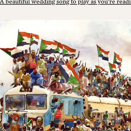
A beautiful wedding song to play as you’re readi