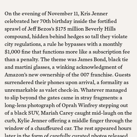
On the evening of November 11, Kris Jenner
celebrated her 70th birthday inside the fortified
sprawl of Jeff Bezos’s $175 million Beverly Hills
compound, hidden behind hedges so tall they violate
city regulations, a rule he bypasses with a monthly
$1,000 fine that functions more like a subscription fee
than a penalty. The theme was James Bond, black tie
and martini glasses, a winking acknowledgment of
Amazon’s new ownership of the 007 franchise. Guests
surrendered their phones upon arrival, a formality as
unremarkable as valet check-in. Whatever managed
to slip beyond the gates came in stray fragments: a
long-lens photograph of Oprah Winfrey stepping out
of a black SUV, Mariah Carey caught mid-laugh on the
curb, Kylie Jenner offering a middle finger through the
window of a chauffeured car. The rest appeared hours
later in the form of carefully curated photos released