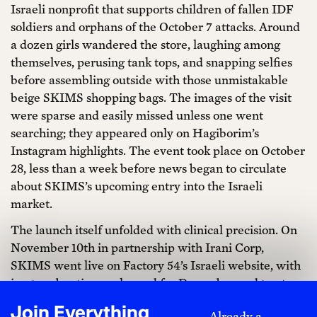
Israeli nonprofit that supports children of fallen IDF
soldiers and orphans of the October 7 attacks. Around
a dozen girls wandered the store, laughing among
themselves, perusing tank tops, and snapping selfies
before assembling outside with those unmistakable
beige SKIMS shopping bags. The images of the visit
were sparse and easily missed unless one went
searching; they appeared only on Hagiborim’s
Instagram highlights. The event took place on October
28, less than a week before news began to circulate
about SKIMS’s upcoming entry into the Israeli
market.
The launch itself unfolded with clinical precision. On
November 10th in partnership with Irani Corp,
SKIMS went live on Factory 54’s Israeli website, with
in-store boutiques planned for December and ten to
fifteen standalone stores projected to open across
Join Everything
Already a