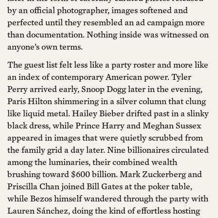
by an official photographer, images softened and
perfected until they resembled an ad campaign more
than documentation. Nothing inside was witnessed on
anyone’s own terms.
The guest list felt less like a party roster and more like
an index of contemporary American power. Tyler
Perry arrived early, Snoop Dogg later in the evening,
Paris Hilton shimmering in a silver column that clung
like liquid metal. Hailey Bieber drifted past in a slinky
black dress, while Prince Harry and Meghan Sussex
appeared in images that were quietly scrubbed from
the family grid a day later. Nine billionaires circulated
among the luminaries, their combined wealth
brushing toward $600 billion. Mark Zuckerberg and
Priscilla Chan joined Bill Gates at the poker table,
while Bezos himself wandered through the party with
Lauren Sánchez, doing the kind of effortless hosting