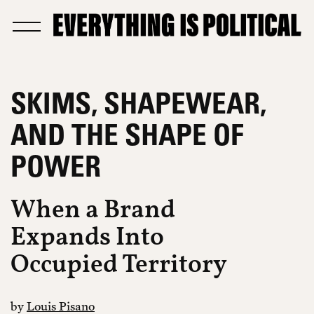
SKIMS, SHAPEWEAR,
AND THE SHAPE OF
POWER
When a Brand
Expands Into
Occupied Territory
by
Louis Pisano