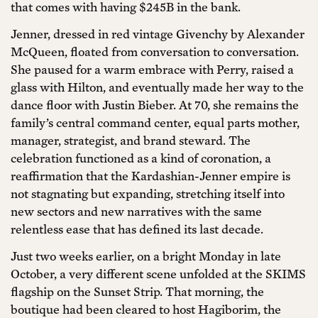
that comes with having $245B in the bank.
Jenner, dressed in red vintage Givenchy by Alexander
McQueen, floated from conversation to conversation.
She paused for a warm embrace with Perry, raised a
glass with Hilton, and eventually made her way to the
dance floor with Justin Bieber. At 70, she remains the
family’s central command center, equal parts mother,
manager, strategist, and brand steward. The
celebration functioned as a kind of coronation, a
reaffirmation that the Kardashian-Jenner empire is
not stagnating but expanding, stretching itself into
new sectors and new narratives with the same
relentless ease that has defined its last decade.
Just two weeks earlier, on a bright Monday in late
October, a very different scene unfolded at the SKIMS
flagship on the Sunset Strip. That morning, the
boutique had been cleared to host Hagiborim, the