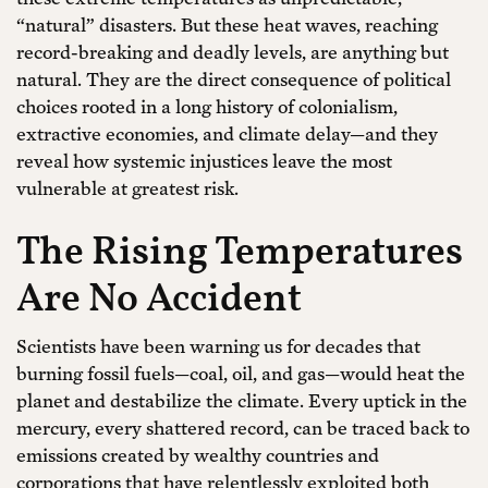
“natural” disasters. But these heat waves, reaching
record-breaking and deadly levels, are anything but
natural. They are the direct consequence of political
choices rooted in a long history of colonialism,
extractive economies, and climate delay—and they
reveal how systemic injustices leave the most
vulnerable at greatest risk.
The Rising Temperatures
Are No Accident
Scientists have been warning us for decades that
burning fossil fuels—coal, oil, and gas—would heat the
planet and destabilize the climate. Every uptick in the
mercury, every shattered record, can be traced back to
emissions created by wealthy countries and
corporations that have relentlessly exploited both