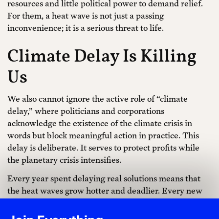
resources and little political power to demand relief.
For them, a heat wave is not just a passing
inconvenience; it is a serious threat to life.
Climate Delay Is Killing
Us
We also cannot ignore the active role of “climate
delay,” where politicians and corporations
acknowledge the existence of the climate crisis in
words but block meaningful action in practice. This
delay is deliberate. It serves to protect profits while
the planetary crisis intensifies.
Every year spent delaying real solutions means that
the heat waves grow hotter and deadlier. Every new
oil pipeline, every new offshore drilling lease, locks us
into decades more emissions. Even modest legislation