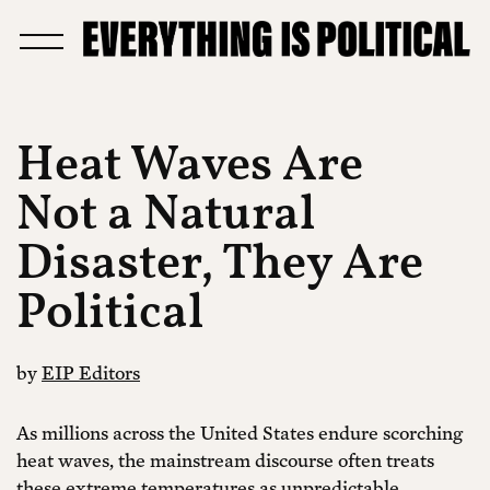
Heat Waves Are
Not a Natural
Disaster, They Are
Political
by
EIP Editors
As millions across the United States endure scorching
heat waves, the mainstream discourse often treats
these extreme temperatures as unpredictable,