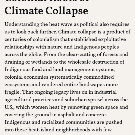
Climate Collapse
Understanding the heat wave as political also requires
us to look back further. Climate collapse is a product of
centuries of colonialism that established exploitative
relationships with nature and Indigenous peoples
across the globe. From the clear-cutting of forests and
draining of wetlands to the wholesale destruction of
Indigenous food and land management systems,
colonial economies systematically commodified
ecosystems and rendered entire landscapes more
fragile. That ongoing legacy lives on in industrial
agricultural practices and suburban sprawl across the
U.S., which worsen heat by removing green space and
covering the ground in asphalt and concrete.
Indigenous and racialized communities are pushed
into these heat-island neighborhoods with few