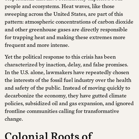
people and ecosystems. Heat waves, like those
sweeping across the United States, are part of this
pattern: atmospheric concentrations of carbon dioxide
and other greenhouse gases are directly responsible
for trapping heat and making these extremes more
frequent and more intense.
Yet the political response to this crisis has been
characterized by inaction, delay, and false promises.
In the U.S. alone, lawmakers have repeatedly chosen
the interests of the fossil fuel industry over the health
and safety of the public. Instead of moving quickly to
decarbonize the economy, they have gutted climate
policies, subsidized oil and gas expansion, and ignored
frontline communities calling for transformative
change.
Colonial Roots of