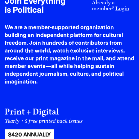
Join Everything
Already a
like the U.S. Inflation Reduction Act contains vast
is Political
member?
Login
subsidies for fossil fuel companies. These decisions are
political—and they result in hotter summers,
We are a member-supported organization
dangerous humidity, and the silent suffering of those
building an independent platform for cultural
without access to air conditioning or clean water.
freedom. Join hundreds of contributors from
around the world, watch exclusive interviews,
The Human Toll and
receive our print magazine in the mail, and attend
Political Choice
member events—all while helping sustain
independent journalism, culture, and political
Heat waves disproportionately harm those who bear
imagination.
the least responsibility for causing them. Poor and
working-class people, people of color, outdoor
laborers, incarcerated people, and those experiencing
Print + Digital
homelessness face the greatest exposure. In some
places, these communities experience temperatures
Yearly + 5 free printed back issues
up to 10°F higher than wealthier neighborhoods due
$420 ANNUALLY
to lack of tree cover and green space—an inequality