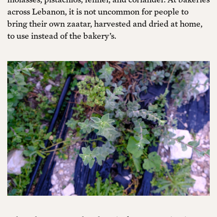
across Lebanon, it is not uncommon for people to
bring their own zaatar, harvested and dried at home,
to use instead of the bakery’s.