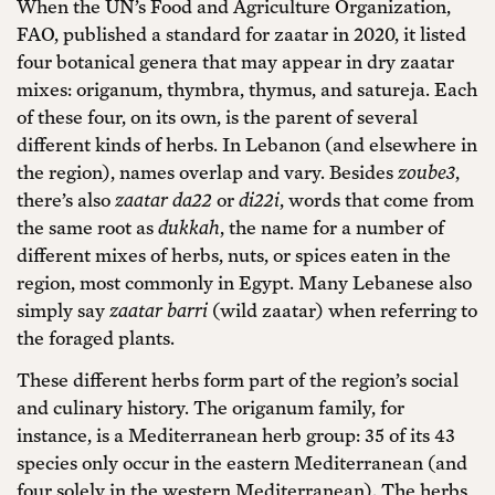
When the UN’s Food and Agriculture Organization,
FAO, published a standard for zaatar in 2020, it listed
four botanical genera that may appear in dry zaatar
mixes: origanum, thymbra, thymus, and satureja. Each
of these four, on its own, is the parent of several
different kinds of herbs. In Lebanon (and elsewhere in
the region), names overlap and vary. Besides
zoube3
,
there’s also
zaatar da22
or
di22i
, words that come from
the same root as
dukkah
, the name for a number of
different mixes of herbs, nuts, or spices eaten in the
region, most commonly in Egypt. Many Lebanese also
simply say
zaatar barri
(wild zaatar) when referring to
the foraged plants.
These different herbs form part of the region’s social
and culinary history. The origanum family, for
instance, is a Mediterranean herb group: 35 of its 43
species only occur in the eastern Mediterranean (and
four solely in the western Mediterranean). The herbs