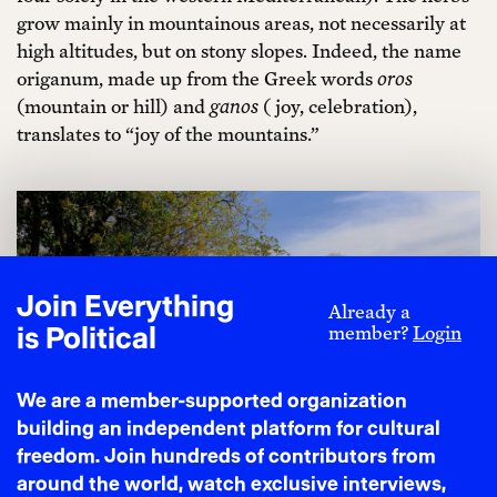
grow mainly in mountainous areas, not necessarily at
high altitudes, but on stony slopes. Indeed, the name
origanum, made up from the Greek words
oros
(mountain or hill) and
ganos
( joy, celebration),
translates to “joy of the mountains.”
Join Everything
Already a
is Political
member?
Login
We are a member-supported organization
building an independent platform for cultural
freedom. Join hundreds of contributors from
around the world, watch exclusive interviews,