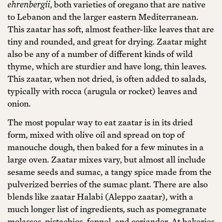
ehrenbergii
, both varieties of oregano that are native
to Lebanon and the larger eastern Mediterranean.
This zaatar has soft, almost feather-like leaves that are
tiny and rounded, and great for drying. Zaatar might
also be any of a number of different kinds of wild
thyme, which are sturdier and have long, thin leaves.
This zaatar, when not dried, is often added to salads,
typically with rocca (arugula or rocket) leaves and
onion.
The most popular way to eat zaatar is in its dried
form, mixed with olive oil and spread on top of
manouche dough, then baked for a few minutes in a
large oven. Zaatar mixes vary, but almost all include
sesame seeds and sumac, a tangy spice made from the
pulverized berries of the sumac plant. There are also
blends like zaatar Halabi (Aleppo zaatar), with a
much longer list of ingredients, such as pomegranate
molasses, pistachios, fennel, and coriander. At bakeries