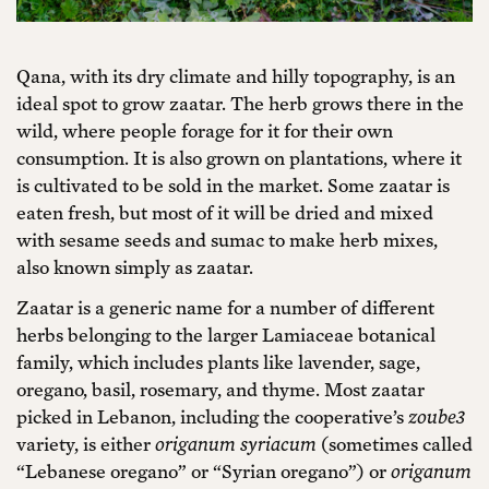
Qana, with its dry climate and hilly topography, is an
ideal spot to grow zaatar. The herb grows there in the
wild, where people forage for it for their own
consumption. It is also grown on plantations, where it
is cultivated to be sold in the market. Some zaatar is
eaten fresh, but most of it will be dried and mixed
with sesame seeds and sumac to make herb mixes,
also known simply as zaatar.
Zaatar is a generic name for a number of different
herbs belonging to the larger Lamiaceae botanical
family, which includes plants like lavender, sage,
oregano, basil, rosemary, and thyme. Most zaatar
picked in Lebanon, including the cooperative’s
zoube3
variety, is either
origanum syriacum
(sometimes called
“Lebanese oregano” or “Syrian oregano”) or
origanum