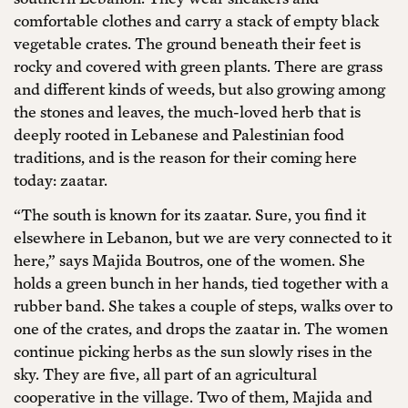
comfortable clothes and carry a stack of empty black
vegetable crates. The ground beneath their feet is
rocky and covered with green plants. There are grass
and different kinds of weeds, but also growing among
the stones and leaves, the much-loved herb that is
deeply rooted in Lebanese and Palestinian food
traditions, and is the reason for their coming here
today: zaatar.
“The south is known for its zaatar. Sure, you find it
elsewhere in Lebanon, but we are very connected to it
here,” says Majida Boutros, one of the women. She
holds a green bunch in her hands, tied together with a
rubber band. She takes a couple of steps, walks over to
one of the crates, and drops the zaatar in. The women
continue picking herbs as the sun slowly rises in the
sky. They are five, all part of an agricultural
cooperative in the village. Two of them, Majida and