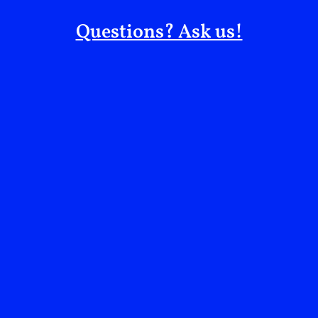
in Israeli cultivation of zaatar, an example of the
Questions? Ask us!
colonial practice of erasing what is seen as “wild” and
instead transforming such heritage into schemes that
benefit the colonizer.
There are other cases of Israeli laws targeting
Palestinian culinary and agricultural heritage as well,
such as the 2005 ban on foraging
akkoub
(another
significant wild plant), and the criminalization in the
1950s of owning and herding black goats (the most
common livestock animal in Palestine before 1948).