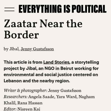
Zaatar Near the
Border
by Jibal,
Jenny Gustafsson
This article is from
Land Stories
, a storytelling
project by Jibal, an NGO in Beirut working for
environmental and social justice centered on
Lebanon and the nearby region.
Writer & photographer:
Jenny Gustafsson
Researchers:
Angela Saade, Yara Ward, Nagham
Khalil, Rana Hassan
Editor:
Nisreen Kaj