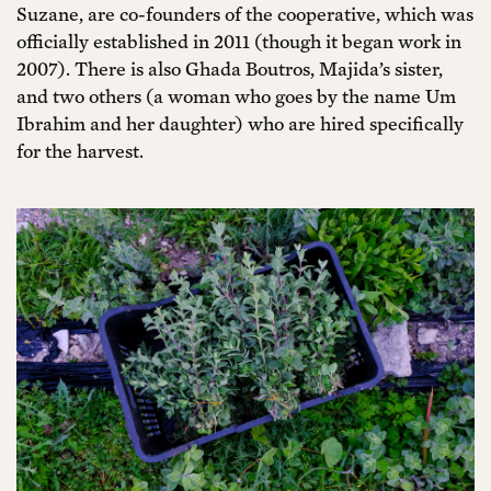
Suzane, are co-founders of the cooperative, which was
officially established in 2011 (though it began work in
2007). There is also Ghada Boutros, Majida’s sister,
and two others (a woman who goes by the name Um
Ibrahim and her daughter) who are hired specifically
for the harvest.