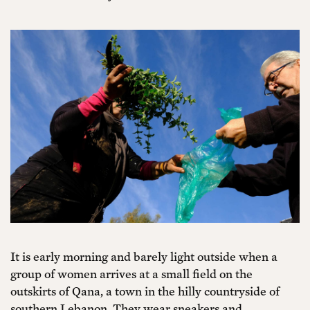
It is early morning and barely light outside when a
group of women arrives at a small field on the
outskirts of Qana, a town in the hilly countryside of
southern Lebanon. They wear sneakers and