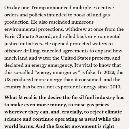
On day one Trump announced multiple executive
orders and policies intended to boost oil and gas
production. He also rescinded numerous
environmental protections, withdrew at once from the
Paris Climate Accord, and rolled back environmental
justice initiatives. He opened protected waters to
offshore drilling, canceled agreements to expand how
much land and water the United States protects, and
declared an energy emergency. It’s vital to know that
this so-called “energy emergency” is fake. In 2023, the
US produced more energy than it consumed, and the
country has been a net exporter of energy since 2019.
What
is
real is the desire the fossil fuel industry has
to make even more money, to raise gas prices
wherever they can, and, crucially, to reject climate
science and continue operating as usual while the
world burns. And the fascist movement is right