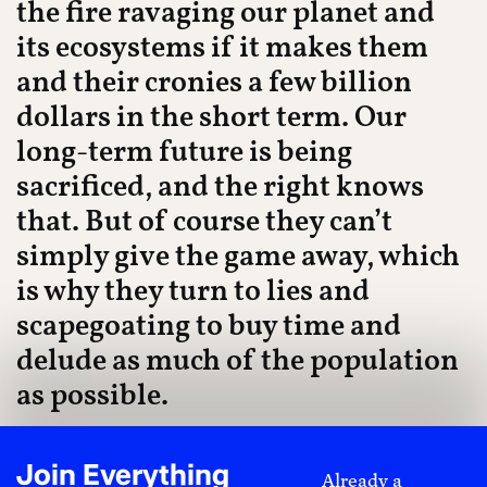
the fire ravaging our planet and
its ecosystems if it makes them
and their cronies a few billion
dollars in the short term. Our
long-term future is being
sacrificed, and the right knows
that. But of course they can’t
simply give the game away, which
is why they turn to lies and
scapegoating to buy time and
delude as much of the population
as possible.
As a whole, these lies can be best understood under
the guise of ecofascism. As Alexander Menrisky says,
Join Everything
Already a