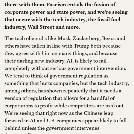
there with them. Fascism entails the fusion of
corporate power and state power, and we’re seeing
that occur with the tech industry, the fossil fuel
industry, Wall Street and more.
The tech oligarchs like Musk, Zuckerberg, Bezos and
others have fallen in line with Trump both because
they agree with him on many things, and because
their darling new industry, AI, is likely to fail
completely without serious government intervention.
We tend to think of government regulation as
something that hurts companies, but the tech industry,
among others, has shown repeatedly that it needs a
version of regulation that allows for a handful of
corporations to profit while competitors are iced out.
We’re seeing that right now as the Chinese leap
forward in AI and U.S. companies appear likely to fall
behind unless the government intervenes