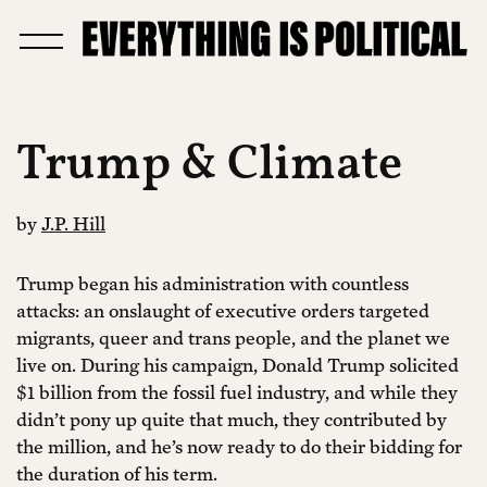
Trump & Climate
by
J.P. Hill
Trump began his administration with countless
attacks: an onslaught of executive orders targeted
migrants, queer and trans people, and the planet we
live on. During his campaign, Donald Trump solicited
$1 billion from the fossil fuel industry, and while they
didn’t pony up quite that much, they contributed by
the million, and he’s now ready to do their bidding for
the duration of his term.