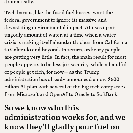
dramatically.
Tech barons, like the fossil fuel bosses, want the
federal government to ignore its massive and
devastating environmental impact. AI uses up an
ungodly amount of water, at a time when a water
crisis is making itself abundantly clear from California
to Colorado and beyond. In return, ordinary people
are getting very little. In fact, the main result for most
people appears to be less job security, while a handful
of people get rich, for now— as the Trump
administration has already announced a new $500
billion AI plan with several of the big tech companies,
from Microsoft and OpenAI to Oracle to SoftBank.
So we know who this
administration works for, and we
know they’ll gladly pour fuel on