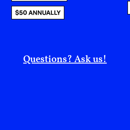
Mukhtar Market? Will we return to our favorite 
$50 ANNUALLY
Sousi and a lemon ice from Kazem Ice Cream—th
world?
Will we go to class at the university, then strol
grass turn from bright to darker green, breathin
the trees and the sea “switched on,” as Uncle
Questions? Ask us!
tea?
Will men return to the port to buy fresh fish at 
until our stomachs and souls are full?
Will a gentle family stretching from grandfather 
the beach on Friday morning, then stay til nightf
the children’s breaths as they play and rejoice t
Will I return to take my morning walk without f