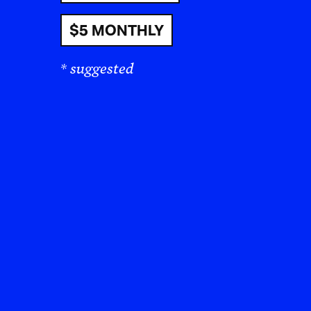
$5 MONTHLY
* suggested