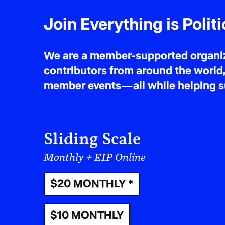
Join Everything is Politi
We are a member-supported organiza
contributors from around the world,
member events—all while helping sus
Sliding Scale
Monthly + EIP Online
$20 MONTHLY *
$10 MONTHLY