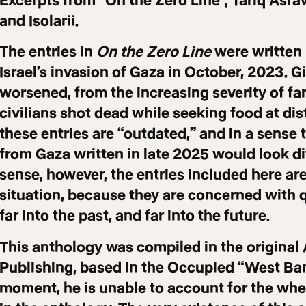
Excerpts from “On the Zero Line”, Tariq Asra
and Isolarii.
The entries in
On the Zero Line
were written 
Israel’s invasion of Gaza in October, 2023. G
worsened, from the increasing severity of fa
civilians shot dead while seeking food at dis
these entries are “outdated,” and in a sense 
from Gaza written in late 2025 would look dif
sense, however, the entries included here are
situation, because they are concerned with 
far into the past, and far into the future.
This anthology was compiled in the original 
Publishing, based in the Occupied “West Bank
moment, he is unable to account for the whe