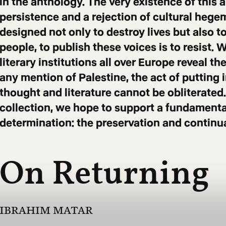
in the anthology. The very existence of this a
persistence and a rejection of cultural hege
designed not only to destroy lives but also t
people, to publish these voices is to resist. 
literary institutions all over Europe reveal 
any mention of Palestine, the act of putting 
thought and literature cannot be obliterated.
collection, we hope to support a fundamental
determination: the preservation and continuat
On Returning
IBRAHIM MATAR