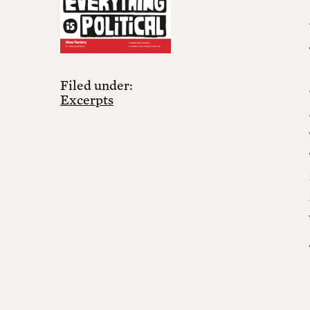
Filed under:
Excerpts