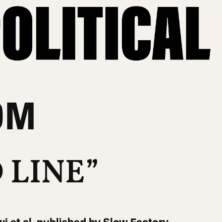
OM
 LINE”