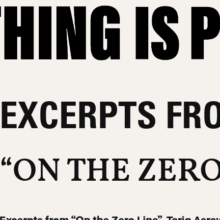
EXCERPTS FR
“ON THE ZERO