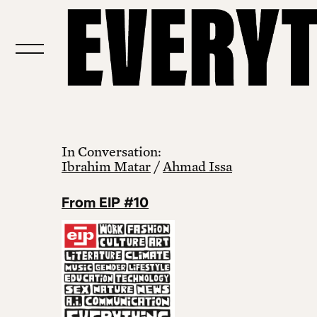
In Conversation:
Ibrahim Matar
/
Ahmad Issa
From EIP #10