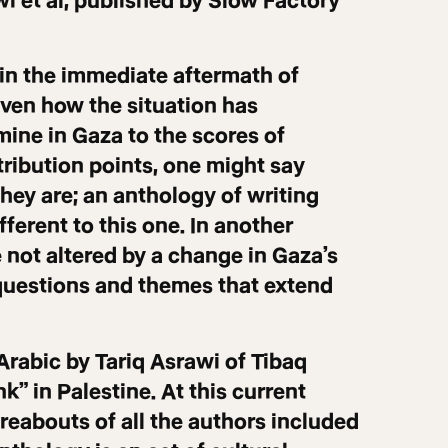
wi et al, published by Slow Factory
in the immediate aftermath of
iven how the situation has
mine in Gaza to the scores of
tribution points, one might say
they are; an anthology of writing
ferent to this one. In another
 not altered by a change in Gaza’s
questions and themes that extend
Arabic by Tariq Asrawi of Tibaq
” in Palestine. At this current
reabouts of all the authors included