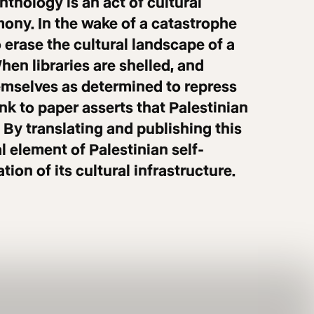
nthology is an act of cultural
mony. In the wake of a catastrophe
o erase the cultural landscape of a
When libraries are shelled, and
themselves as determined to repress
ink to paper asserts that Palestinian
 By translating and publishing this
 element of Palestinian self-
ion of its cultural infrastructure.