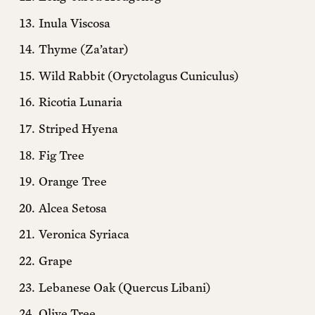
Sliding Scale
Monthly + EIP Online
Inula Viscosa
Thyme (Za’atar)
$20 MONTHLY *
Wild Rabbit (Oryctolagus Cuniculus)
$10 MONTHLY
Ricotia Lunaria
$5 MONTHLY
Striped Hyena
Fig Tree
* suggested
Orange Tree
Yearly + 1 free printed issue
Alcea Setosa
$150 ANNUALLY *
Veronica Syriaca
$100 ANNUALLY
Grape
Lebanese Oak (Quercus Libani)
$50 ANNUALLY
Olive Tree