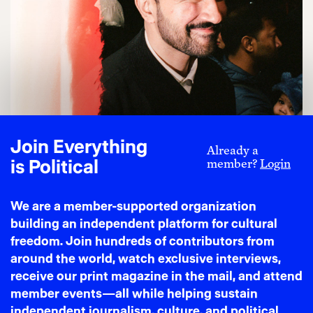
J.P. Hill
Zohran is for the People: and that Scares the U.S.
Empire