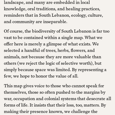
landscape, and many are embedded in local
knowledge, oral traditions, and healing practices,
reminders that in South Lebanon, ecology, culture,
and community are inseparable.
Of course, the biodiversity of South Lebanon is far too
vast to be contained within a single map. What we
offer here is merely a glimpse of what exists. We
selected a handful of trees, herbs, flowers, and
animals, not because they are more valuable than
others (we reject the logic of selective worth), but
simply because space was limited. By representing a
few, we hope to honor the value of all.
This map gives voice to those who cannot speak for
themselves, those so often pushed to the margins by
war, occupation and colonial systems that desecrate all
forms of life. It insists that their loss, too, matters. By
making their presence known, we challenge the