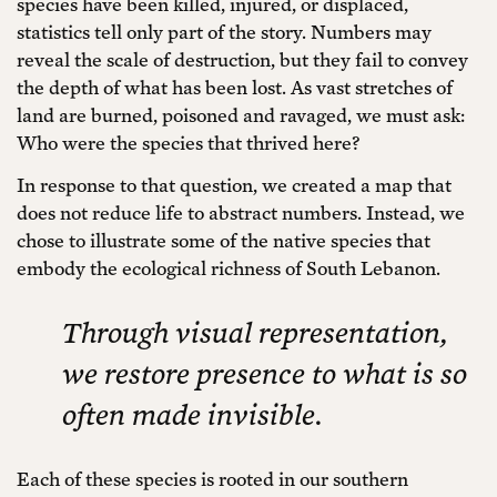
species have been killed, injured, or displaced,
statistics tell only part of the story. Numbers may
reveal the scale of destruction, but they fail to convey
the depth of what has been lost. As vast stretches of
land are burned, poisoned and ravaged, we must ask:
Who were the species that thrived here?
In response to that question, we created a map that
does not reduce life to abstract numbers. Instead, we
chose to illustrate some of the native species that
embody the ecological richness of South Lebanon.
Through visual representation,
we restore presence to what is so
often made invisible.
Each of these species is rooted in our southern