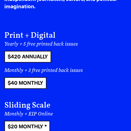
Sinead Bovell, Céline Semaan
The Culture of Artificial Intelligence