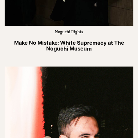
Noguchi Rights
Make No Mistake: White Supremacy at The
Noguchi Museum