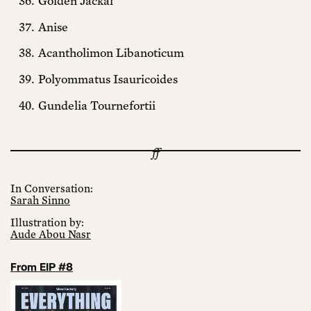
Golden Jackal
Anise
Acantholimon Libanoticum
Polyommatus Isauricoides
Gundelia Tournefortii
In Conversation:
Sarah Sinno
Illustration by:
Aude Abou Nasr
From EIP #8