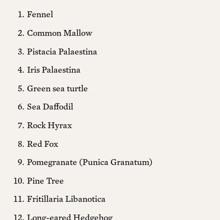
around the world, watch exclusive interviews,
Fennel
receive our print magazine in the mail, and attend
member events—all while helping sustain
Common Mallow
independent journalism, culture, and political
Pistacia Palaestina
imagination.
Iris Palaestina
Green sea turtle
Print + Digital
Sea Daffodil
Yearly + 5 free printed back issues
Rock Hyrax
$420 ANNUALLY
Red Fox
Pomegranate (Punica Granatum)
Monthly + 3 free printed back issues
Pine Tree
$40 MONTHLY
Fritillaria Libanotica
Long-eared Hedgehog