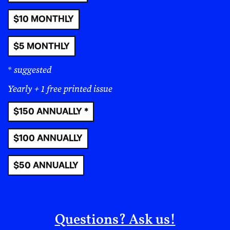
Read More
Nothing is Objective;
Everything Is Political
Issues
:
#12
|
#11
|
#10
|
#9
|
#8
|
#7
|
#6
|
#5
|
#4
|
#3
|
#2
|
#1