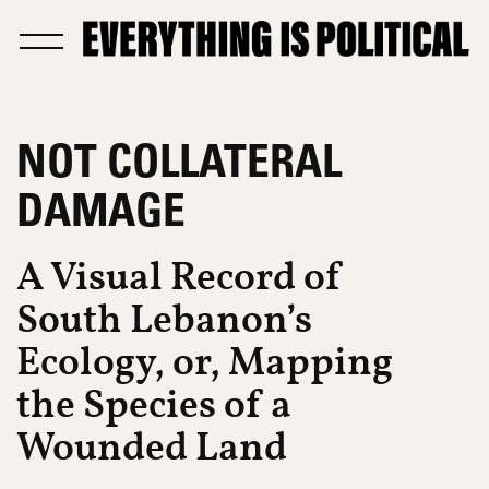
NOT COLLATERAL
DAMAGE
A Visual Record of
South Lebanon’s
Ecology, or, Mapping
the Species of a
Wounded Land