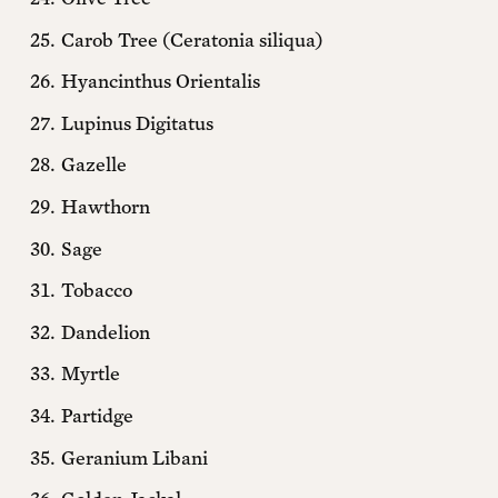
Carob Tree (Ceratonia siliqua)
Questions? Ask us!
Hyancinthus Orientalis
Lupinus Digitatus
Gazelle
Hawthorn
Sage
Tobacco
Dandelion
Myrtle
Partidge
Geranium Libani