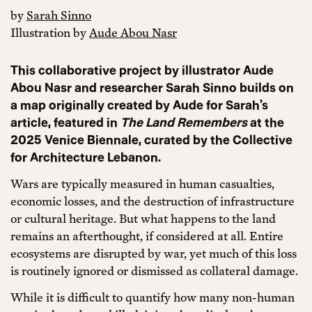
by
Sarah Sinno
Illustration by
Aude Abou Nasr
This collaborative project by illustrator Aude
Abou Nasr and researcher Sarah Sinno builds on
a map originally created by Aude for Sarah’s
article, featured in
The Land Remembers
at the
2025 Venice Biennale, curated by the Collective
for Architecture Lebanon.
Wars are typically measured in human casualties,
economic losses, and the destruction of infrastructure
or cultural heritage. But what happens to the land
remains an afterthought, if considered at all. Entire
ecosystems are disrupted by war, yet much of this loss
is routinely ignored or dismissed as collateral damage.
While it is difficult to quantify how many non-human