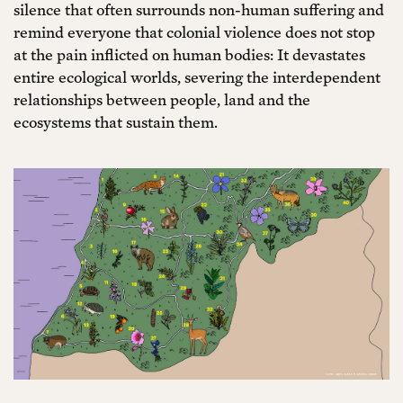
silence that often surrounds non-human suffering and
remind everyone that colonial violence does not stop
at the pain inflicted on human bodies: It devastates
entire ecological worlds, severing the interdependent
relationships between people, land and the
ecosystems that sustain them.
Join Everything
Already a
is Political
member?
Login
We are a member-supported organization
building an independent platform for cultural
freedom. Join hundreds of contributors from