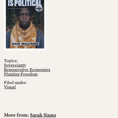
Topics:
Sovereignty
Regenerative Economies
Planting Freedom
Filed under:
Visual
More from:
Sarah Sinno