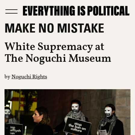
MAKE NO MISTAKE
White Supremacy at
The Noguchi Museum
by
Noguchi Rights