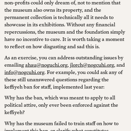
non-profits could only dream of, not to mention that
the museum also owns its property, and the
permanent collection is technically all it needs to
showcase in its exhibitions. Without any financial
repercussions, the museum and the foundation simply
have no incentive to care. It is worth taking a moment
to reflect on how disgusting and sad this is.
As an exercise, you can address outstanding issues by
emailing
ahau@noguchi.org
,
jlorch@nogcuhi.org
, and
info@nogcuhi.org
. For example, you could ask any of
these still unanswered questions regarding the
keffiyeh ban for staff, implemented last year:
Why has the ban, which was meant to apply to all
political attire, only ever been enforced against the
keffiyeh?
Why has the museum failed to train staff on how to
implement this ban, or clarify what constitutes