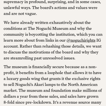
supremacy in profound, surprising, and in some cases,
unlawful ways. The board’s actions and values were
and are not vague.
We have already written exhaustively about the
conditions at The Noguchi Museum and why the
community is boycotting the institution, which you can
learn more about from links in our
@noguchirights
IG
account. Rather than rehashing those details, we want
to discuss the motivations of the board and why they
are steamrolling past unresolved issues.
The museum is financially secure because as a non-
profit, it benefits from a loophole that allows it to have
a luxury goods wing that grants it the exclusive rights
to sell Noguchi’s Akari lamps to the North American
market. The museum and foundation make millions of
dollars a year from these sales, and sales have grown
8-fold since pre-lockdown. It’s a revenue source many