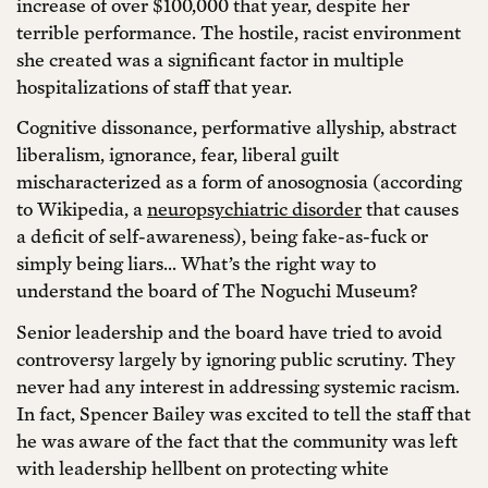
increase of over $100,000 that year, despite her
terrible performance. The hostile, racist environment
she created was a significant factor in multiple
hospitalizations of staff that year.
Cognitive dissonance, performative allyship, abstract
liberalism, ignorance, fear, liberal guilt
mischaracterized as a form of anosognosia (according
to Wikipedia, a
neuropsychiatric disorder
that causes
a deficit of self-awareness), being fake-as-fuck or
simply being liars… What’s the right way to
understand the board of The Noguchi Museum?
Senior leadership and the board have tried to avoid
controversy largely by ignoring public scrutiny. They
never had any interest in addressing systemic racism.
In fact, Spencer Bailey was excited to tell the staff that
he was aware of the fact that the community was left
with leadership hellbent on protecting white