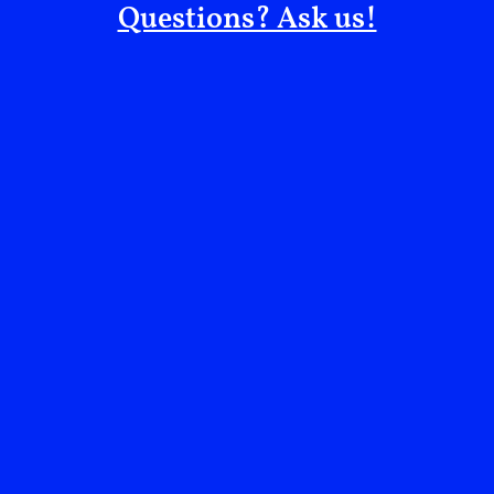
Questions? Ask us!
Since the staff unanimously unionized in January
2025, senior leadership has only turned the heat up.
They continue to attempt to cripple any dissent
against an unjust system while they gaslight the staff.
Controversy, a boycott, losing programmatic partners,
Amy Hau being dropped from boards directly related
to her failures at The Noguchi Museum, and