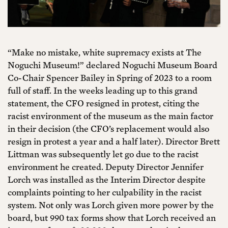
“Make no mistake, white supremacy exists at The
Noguchi Museum!” declared Noguchi Museum Board
Co-Chair Spencer Bailey in Spring of 2023 to a room
full of staff. In the weeks leading up to this grand
statement, the CFO resigned in protest, citing the
racist environment of the museum as the main factor
in their decision (the CFO’s replacement would also
resign in protest a year and a half later). Director Brett
Littman was subsequently let go due to the racist
environment he created. Deputy Director Jennifer
Lorch was installed as the Interim Director despite
complaints pointing to her culpability in the racist
system. Not only was Lorch given more power by the
board, but 990 tax forms show that Lorch received an