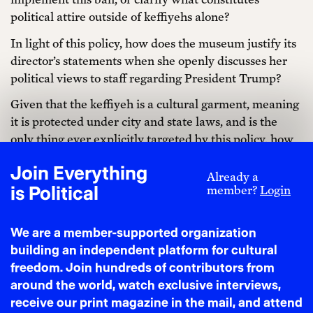
political attire outside of keffiyehs alone?
In light of this policy, how does the museum justify its
director’s statements when she openly discusses her
political views to staff regarding President Trump?
Given that the keffiyeh is a cultural garment, meaning
it is protected under city and state laws, and is the
only thing ever explicitly targeted by this policy, how
does the selective enforcement of this policy not
Join Everything
discriminate against individuals who would wear a
Already a
is Political
member?
Login
keffiyeh as a cultural item? What is the distinction
between cultural and political in this context, and how
is that dealt with by museum leadership?
We are a member-supported organization
building an independent platform for cultural
Why were board Co-Chairs Spencer Bailey and Susan
freedom. Join hundreds of contributors from
Kessler so involved in enforcing the keffiyeh ban, and
around the world, watch exclusive interviews,
in what ways does enforcing the ban relate to their
receive our print magazine in the mail, and attend
responsibilities?