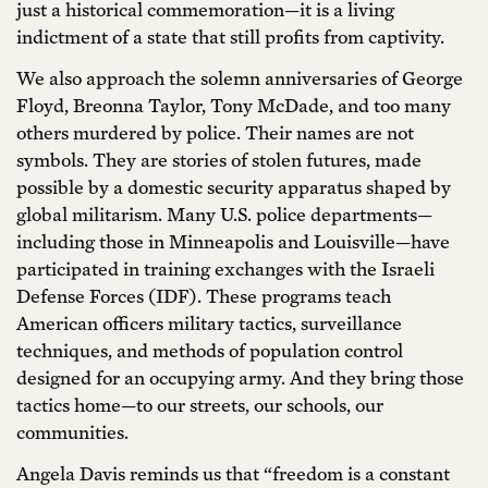
just a historical commemoration—it is a living
indictment of a state that still profits from captivity.
We also approach the solemn anniversaries of George
Floyd, Breonna Taylor, Tony McDade, and too many
others murdered by police. Their names are not
symbols. They are stories of stolen futures, made
possible by a domestic security apparatus shaped by
global militarism. Many U.S. police departments—
including those in Minneapolis and Louisville—have
participated in training exchanges with the Israeli
Defense Forces (IDF). These programs teach
American officers military tactics, surveillance
techniques, and methods of population control
designed for an occupying army. And they bring those
tactics home—to our streets, our schools, our
communities.
Angela Davis reminds us that “freedom is a constant