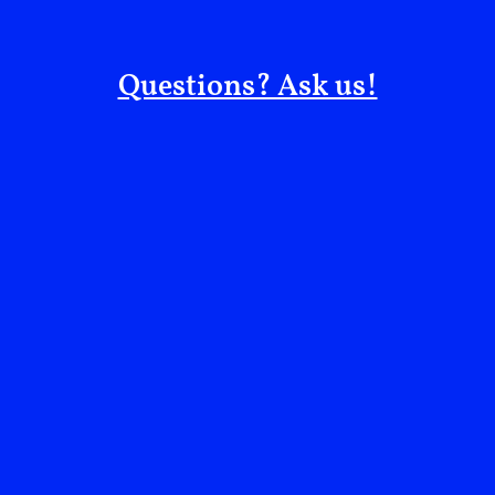
In Conversation:
EIP Editors
Questions? Ask us!
Topics:
Collective Healing
Reclaiming Narratives
Filed under:
Essays
More from:
EIP Editors