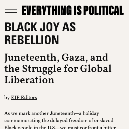
BLACK JOY AS
REBELLION
Juneteenth, Gaza, and
the Struggle for Global
Liberation
by
EIP Editors
As we mark another Juneteenth—a holiday
commemorating the delayed freedom of enslaved
Black people in the U.S.—we must confront a bitter