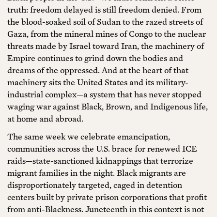
truth: freedom delayed is still freedom denied. From
the blood-soaked soil of Sudan to the razed streets of
Gaza, from the mineral mines of Congo to the nuclear
threats made by Israel toward Iran, the machinery of
Empire continues to grind down the bodies and
dreams of the oppressed. And at the heart of that
machinery sits the United States and its military-
industrial complex—a system that has never stopped
waging war against Black, Brown, and Indigenous life,
at home and abroad.
The same week we celebrate emancipation,
communities across the U.S. brace for renewed ICE
raids—state-sanctioned kidnappings that terrorize
migrant families in the night. Black migrants are
disproportionately targeted, caged in detention
centers built by private prison corporations that profit
from anti-Blackness. Juneteenth in this context is not