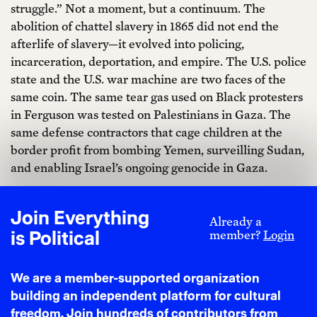
struggle.” Not a moment, but a continuum. The
abolition of chattel slavery in 1865 did not end the
afterlife of slavery—it evolved into policing,
incarceration, deportation, and empire. The U.S. police
state and the U.S. war machine are two faces of the
same coin. The same tear gas used on Black protesters
in Ferguson was tested on Palestinians in Gaza. The
same defense contractors that cage children at the
border profit from bombing Yemen, surveilling Sudan,
and enabling Israel’s ongoing genocide in Gaza.
Audre Lorde taught us that “the master’s tools will
never dismantle the master’s house.” Liberation
Join Everything
Already a
cannot come from within the systems designed to
is Political
member?
Login
suppress it. Juneteenth must be more than a federally
recognized day off or symbolic performance. It must
We are a member-supported organization
be a portal—a call to decolonize not just America, but
building an independent platform for cultural
the global systems of power that reproduce Black
freedom. Join hundreds of contributors from