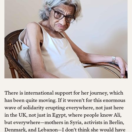
There is international support for her journey, which
has been quite moving. If it weren’t for this enormous
wave of solidarity erupting everywhere, not just here
in the UK, not just in Egypt, where people know Ali,
but everywhere—mothers in Syria, activists in Berlin,
Denmark, and Lebanon—I don’t think she would have