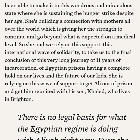
been able to make it to this wondrous and miraculous
state where she is sustaining the hunger strike despite
her age. She’s building a connection with mothers all
over the world which is giving her the strength to
continue and go beyond what is expected on a medical
level. So she and we rely on this support, this
international wave of solidarity, to take us to the final
conclusion of this very long journey of 11 years of
incarceration, of Egyptian prisons having a complete
hold on our lives and the future of our kids. She is
relying on this wave of support to get Ali out of prison
and get him reunited with his son, Khaled, who lives
in Brighton.
There is no legal basis for what
the Egyptian regime is doing