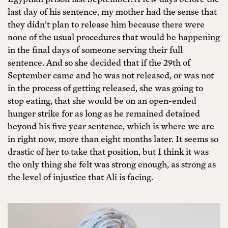
last day of his sentence, my mother had the sense that
they didn’t plan to release him because there were
none of the usual procedures that would be happening
in the final days of someone serving their full
sentence. And so she decided that if the 29th of
September came and he was not released, or was not
in the process of getting released, she was going to
stop eating, that she would be on an open-ended
hunger strike for as long as he remained detained
beyond his five year sentence, which is where we are
in right now, more than eight months later. It seems so
drastic of her to take that position, but I think it was
the only thing she felt was strong enough, as strong as
the level of injustice that Ali is facing.