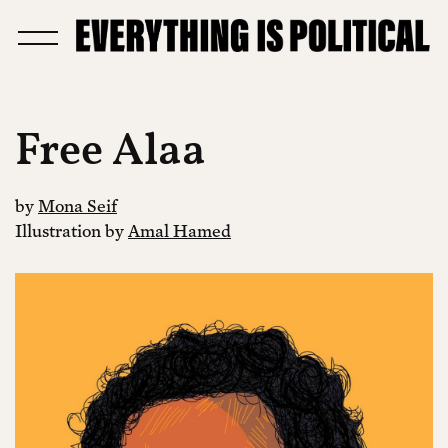
Free Alaa
by
Mona Seif
Illustration by
Amal Hamed