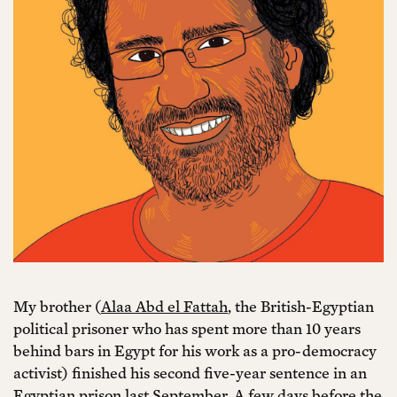
My brother (
Alaa Abd el Fattah
, the British-Egyptian
political prisoner who has spent more than 10 years
behind bars in Egypt for his work as a pro-democracy
activist) finished his second five-year sentence in an
Egyptian prison last September. A few days before the