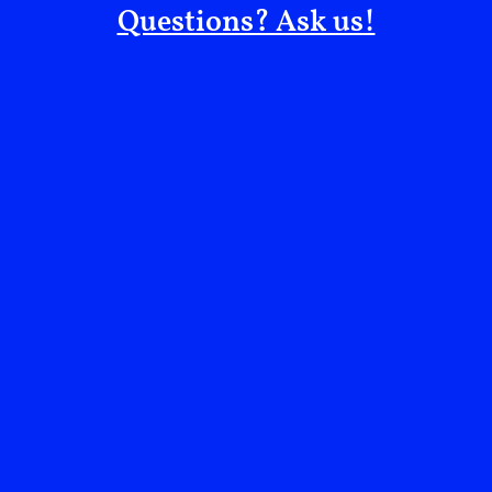
Questions? Ask us!
We need to put pressure on governments, particularly
governments that are strengthening the hold that the
Egyptian regime has on the country and its people.
These governments have turned a blind eye to all the
atrocities this regime commits against its own people.
We must continue pushing the UK Government,
because at the end of the day, they are responsible for
the wellbeing of my brother and every British citizen.
The Egyptian Government and the British