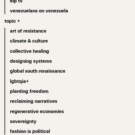
eip tv
venezuelans on venezuela
topic +
art of resistance
climate & culture
collective healing
designing systems
global south renaissance
lgbtqia+
planting freedom
reclaiming narratives
regenerative economies
sovereignty
fashion is political