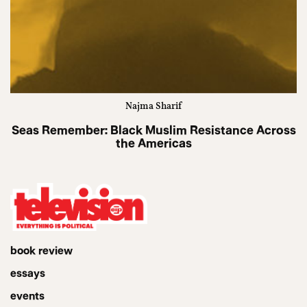
Najma Sharif
Seas Remember: Black Muslim Resistance Across
the Americas
book review
essays
events