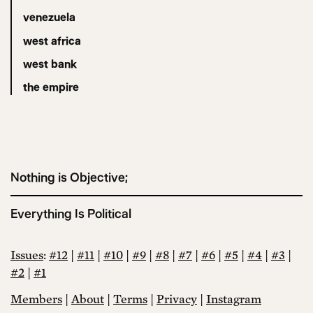
venezuela
west africa
west bank
the empire
Nothing is Objective;
Everything Is Political
Issues
:
#12
|
#11
|
#10
|
#9
|
#8
|
#7
|
#6
|
#5
|
#4
|
#3
|
#2
|
#1
Members
|
About
|
Terms
|
Privacy
|
Instagram