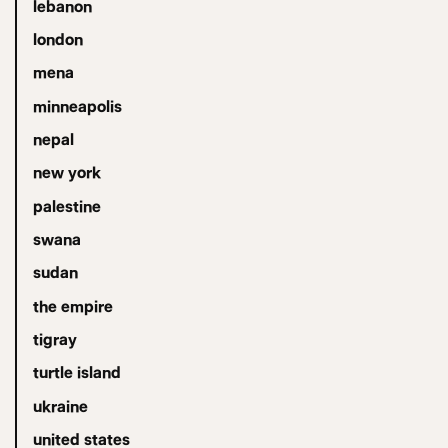
lebanon
london
mena
minneapolis
nepal
new york
palestine
swana
sudan
the empire
tigray
turtle island
ukraine
united states