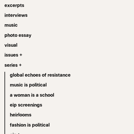
excerpts
interviews
music
photo essay
visual
issues +
series +
global echoes of resistance
music is political
a woman is a school
eip screenings
heirlooms
fashion is political