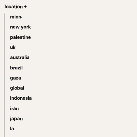
location +
minn.
new york
palestine
uk
australia
brazil
gaza
global
indonesia
iran
japan
la