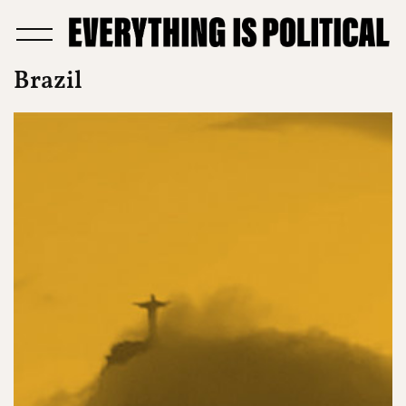
Brazil