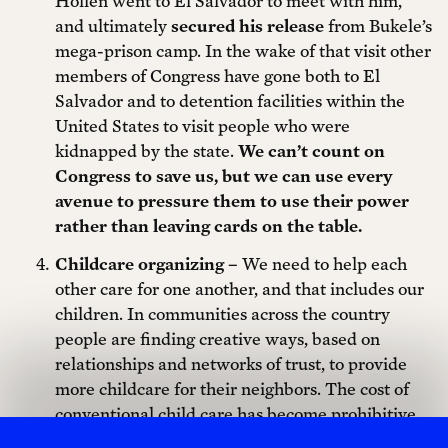
Hollen went to El Salvador to meet with him,
and ultimately
secured his release
from Bukele’s
mega-prison camp. In the wake of that visit other
members of Congress have gone both to El
Salvador and to detention facilities within the
United States to visit people who were
kidnapped by the state.
We can’t count on
Congress to save us, but we can use every
avenue to pressure them to use their power
rather than leaving cards on the table.
Childcare organizing –
We need to help each
other care for one another, and that includes our
children. In communities across the country
people are finding creative ways, based on
relationships and networks of trust, to provide
more childcare for their neighbors. The cost of
conventional child care has become prohibitive
for some people, and although networks of