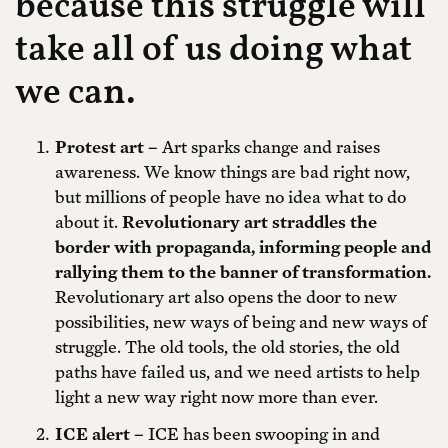
because this struggle will
take all of us doing what
we can.
Protest art –
Art sparks change and raises
awareness. We know things are bad right now,
but millions of people have no idea what to do
about it.
Revolutionary art straddles the
border with propaganda, informing people and
rallying them to the banner of transformation.
Revolutionary art also opens the door to new
possibilities, new ways of being and new ways of
struggle. The old tools, the old stories, the old
paths have failed us, and we need artists to help
light a new way right now more than ever.
ICE alert –
ICE has been swooping in and