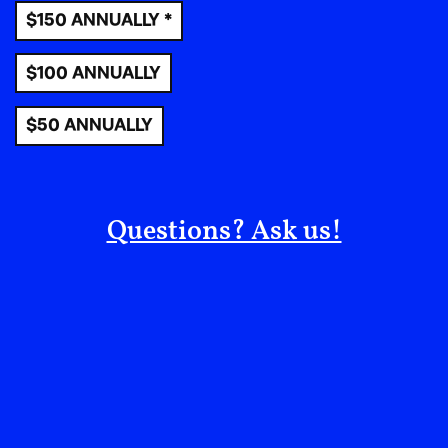
resistance and change.
$150 ANNUALLY *
Political education –
This option also can
$100 ANNUALLY
manifest in countless ways. People organize
panels and events at local libraries and
$50 ANNUALLY
community centers,
turning them into places
where people not only gather but gain the
tools and knowledge to move us toward
system change.
Local organizations are most
Questions? Ask us!
likely already putting on some of these
workshops and panels and more, and they always
appreciate volunteers and co-conspirators. But
there’s also always room for fresh events, book
clubs, seminars in the park as the weather gets
good and more. We have a lot to learn, and the
best way to learn is in community.
Non-carceral response teams –
This is a big
project, but one that people around the country