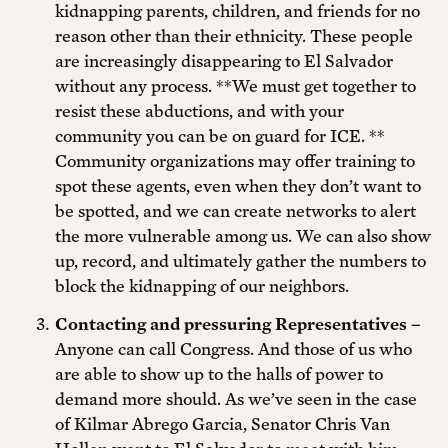
kidnapping parents, children, and friends for no
reason other than their ethnicity. These people
are increasingly disappearing to El Salvador
without any process. **We must get together to
resist these abductions, and with your
community you can be on guard for ICE. **
Community organizations may offer training to
spot these agents, even when they don’t want to
be spotted, and we can create networks to alert
the more vulnerable among us. We can also show
up, record, and ultimately gather the numbers to
block the kidnapping of our neighbors.
Contacting and pressuring Representatives –
Anyone can call Congress. And those of us who
are able to show up to the halls of power to
demand more should. As we’ve seen in the case
of Kilmar Abrego Garcia, Senator Chris Van