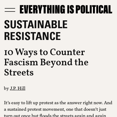
SUSTAINABLE
RESISTANCE
10 Ways to Counter
Fascism Beyond the
Streets
by
J.P. Hill
It’s easy to lift up protest as the answer right now. And
a sustained protest movement, one that doesn’t just
turn out once but floods the streets again and again