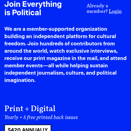
Join Everything
neighbors might not fully replace the dominant
Already a
is Political
member?
Login
model and enable us to return to older methods
of communally caring after children, we can at
least begin by supplementing the dominant
We are a member-supported organization
model to begin with.
This frees people up to
building an independent platform for cultural
organize, to take action, and simply to be less
freedom. Join hundreds of contributors from
burdened by the exorbitant costs of child care.
around the world, watch exclusive interviews,
receive our print magazine in the mail, and attend
BDS and other boycotts –
Targeted boycotts
member events—all while helping sustain
are a way to use the economic power we do have.
independent journalism, culture, and political
We know the impact
the boycott and
imagination.
divestment movement had on helping bring
down apartheid South Africa
, and millions of
people have implemented these tactics against
the genocidal apartheid state of Israel over the
Print + Digital
last year and a half. Right now we’re also
Yearly + 5 free printed back issues
witnessing people, led by the Black community,
have a real impact on Target’s bottom line
$420 ANNUALLY