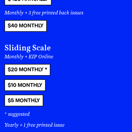
through a tightly targeted boycott.
Withholding
funds is an act anyone can participate in, and
Monthly + 3 free printed back issues
as these efforts grow more focused and
organized they can have tremendous impacts.
$40 MONTHLY
Local politics and organizing –
This category is
broad, but that means that there are countless
Sliding Scale
ways to get involved. If you can’t protest, you can
Monthly + EIP Online
still run for office or volunteer in your local
political arena. Especially in this moment where
$20 MONTHLY *
federal politics is a disaster and where having
any sort of effect in the national arena seems
$10 MONTHLY
impossible,
local politics present countless
opportunities.
You can run for school boards,
$5 MONTHLY
run for library board, help get good people
elected to city council and more. At the local
* suggested
level you can have an impact directly.
You can
also bolster local defenses against fascism at
Yearly + 1 free printed issue
this level, and be part of the growing tide of