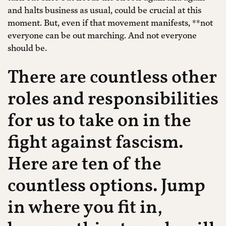
and halts business as usual, could be crucial at this
moment. But, even if that movement manifests, **not
everyone can be out marching. And not everyone
should be.
There are countless other
roles and responsibilities
for us to take on in the
fight against fascism.
Here are ten of the
countless options. Jump
in where you fit in,