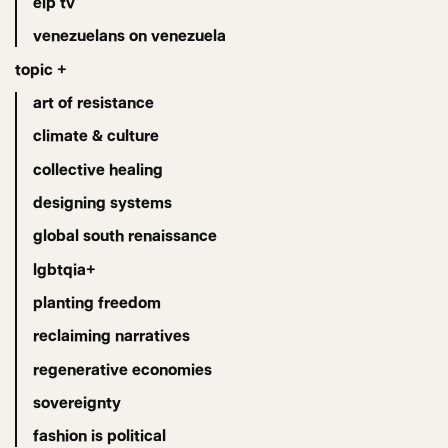
eip tv
venezuelans on venezuela
topic +
art of resistance
climate & culture
collective healing
designing systems
global south renaissance
lgbtqia+
planting freedom
reclaiming narratives
regenerative economies
sovereignty
fashion is political