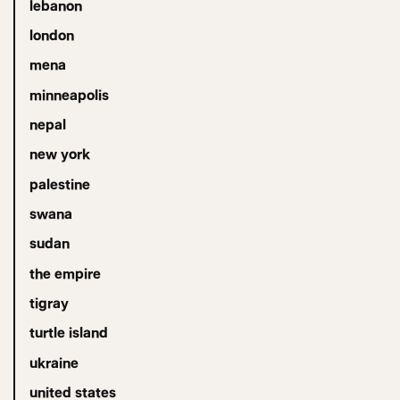
lebanon
london
mena
minneapolis
nepal
new york
palestine
swana
sudan
the empire
tigray
turtle island
ukraine
united states