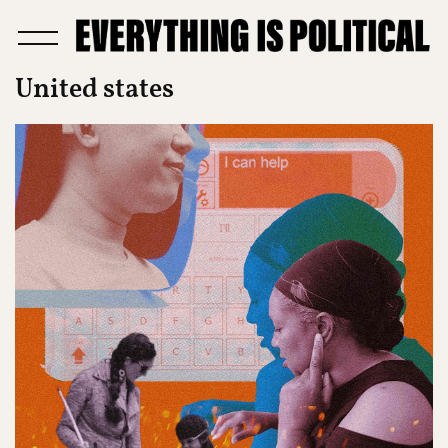
United states