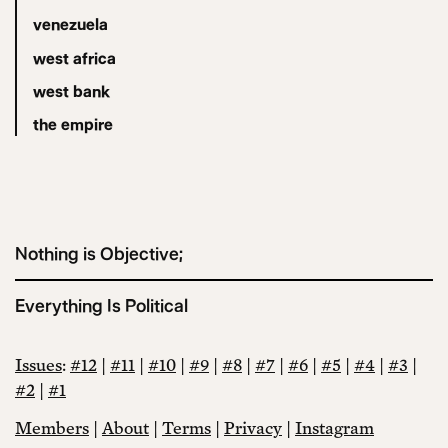
venezuela
west africa
west bank
the empire
Nothing is Objective;
Everything Is Political
Issues
:
#12
|
#11
|
#10
|
#9
|
#8
|
#7
|
#6
|
#5
|
#4
|
#3
|
#2
|
#1
Members
|
About
|
Terms
|
Privacy
|
Instagram