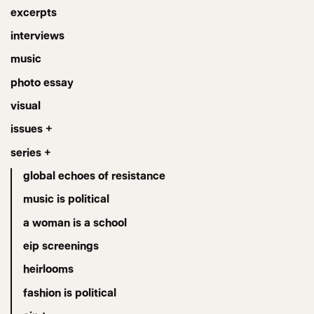
excerpts
interviews
music
photo essay
visual
issues +
series +
global echoes of resistance
music is political
a woman is a school
eip screenings
heirlooms
fashion is political