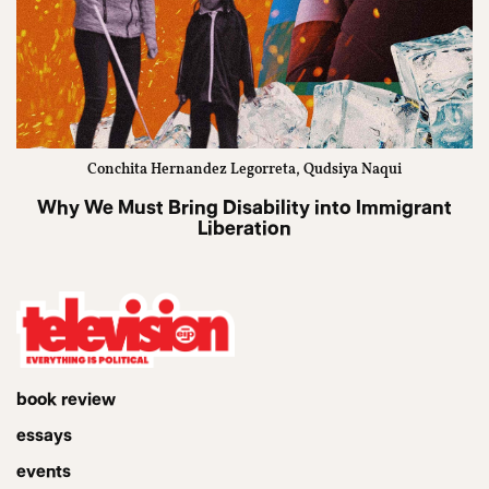
Conchita Hernandez Legorreta, Qudsiya Naqui
Why We Must Bring Disability into Immigrant
Liberation
book review
essays
events