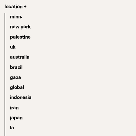
location +
minn.
new york
palestine
uk
australia
brazil
gaza
global
indonesia
iran
japan
la