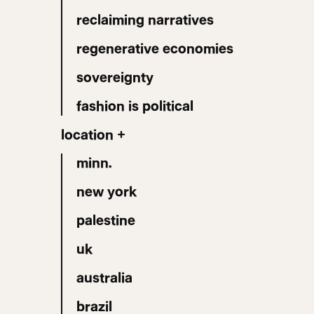
reclaiming narratives
regenerative economies
sovereignty
fashion is political
location +
minn.
new york
palestine
uk
australia
brazil