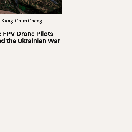
Kang-Chun Cheng
 FPV Drone Pilots
d the Ukrainian War