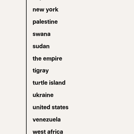
new york
palestine
swana
sudan
the empire
tigray
turtle island
ukraine
united states
venezuela
west africa