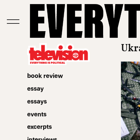
Ukr
book review
essay
essays
events
excerpts
interviews