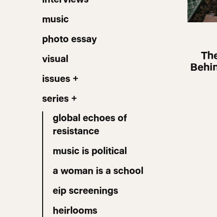
music
photo essay
The
visual
Behin
issues +
series +
global echoes of
resistance
music is political
a woman is a school
eip screenings
heirlooms