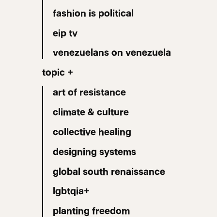
fashion is political
eip tv
venezuelans on venezuela
topic +
art of resistance
climate & culture
collective healing
designing systems
global south renaissance
lgbtqia+
planting freedom