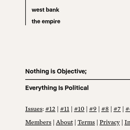
west bank
the empire
Nothing is Objective;
Everything Is Political
Issues
:
#12
|
#11
|
#10
|
#9
|
#8
|
#7
|
#
Members
|
About
|
Terms
|
Privacy
|
I