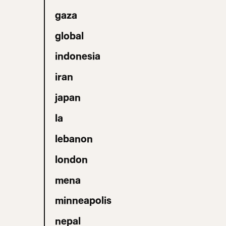
gaza
global
indonesia
iran
japan
la
lebanon
london
mena
minneapolis
nepal