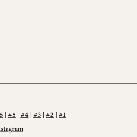
6
|
#5
|
#4
|
#3
|
#2
|
#1
nstagram