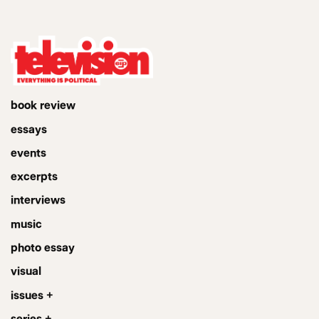
book review
essays
events
excerpts
interviews
music
photo essay
visual
issues +
series +