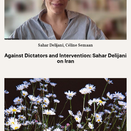
Sahar Delijani, Céline Semaan
Against Dictators and Intervention: Sahar Delijani
on Iran