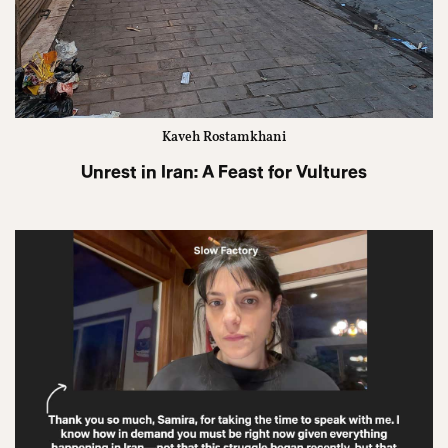
Kaveh Rostamkhani
Unrest in Iran: A Feast for Vultures