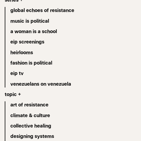
global echoes of resistance
music is political
a woman is a school
eip screenings
heirlooms
fashion is political
eip tv
venezuelans on venezuela
topic +
art of resistance
climate & culture
collective healing
designing systems