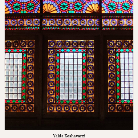
Yalda Keshavarzi