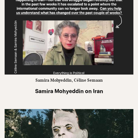
Samira Mohyeddin, Céline Semaan
Samira Mohyeddin on Iran