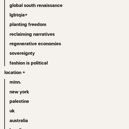
global south renaissance
lgbtqia+
planting freedom
reclaiming narratives
regenerative economies
sovereignty
fashion is political
location +
minn.
new york
palestine
uk
australia