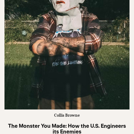
Collis Browne
The Monster You Made: How the U.S. Engineers
its Enemies