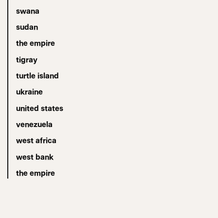
swana
sudan
the empire
tigray
turtle island
ukraine
united states
venezuela
west africa
west bank
the empire