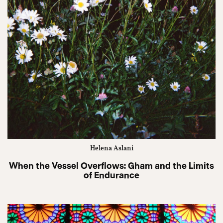
Helena Aslani
When the Vessel Overflows: Gham and the Limits
of Endurance