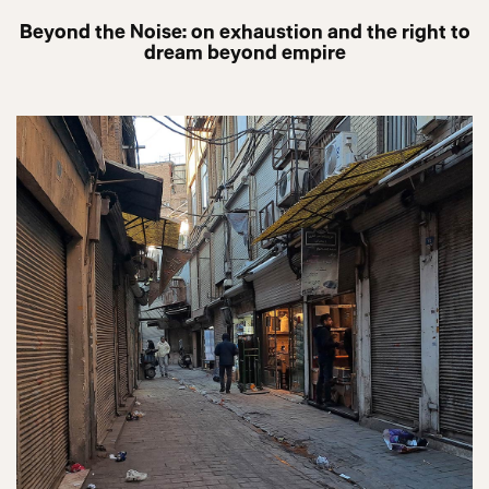
Beyond the Noise: on exhaustion and the right to
dream beyond empire