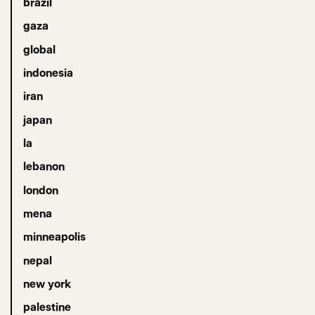
brazil
gaza
global
indonesia
iran
japan
la
lebanon
london
mena
minneapolis
nepal
new york
palestine